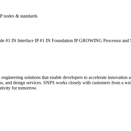
P nodes & standards
1 IN Interface IP #1 IN Foundation IP GROWING Processor and Sec
gineering solutions that enable developers to accelerate innovation an
ions, and design services. SNPS works closely with customers from a wi
ativity for tomorrow.