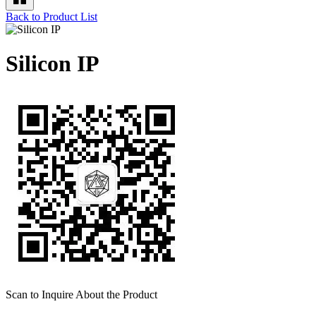
Back to Product List
Silicon IP
Scan to Inquire About the Product