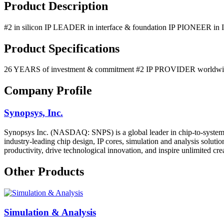
Product Description
#2 in silicon IP LEADER in interface & foundation IP PIONEER in I
Product Specifications
26 YEARS of investment & commitment #2 IP PROVIDER worldwide #
Company Profile
Synopsys, Inc.
Synopsys Inc. (NASDAQ: SNPS) is a global leader in chip-to-system en
industry-leading chip design, IP cores, simulation and analysis solut
productivity, drive technological innovation, and inspire unlimited cre
Other Products
Simulation & Analysis