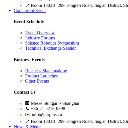
📍
Room 1803B, 299 Tongren Road, Jing'an District, S
Concurrent Event
Event Schedule
Event Overview
Industry Forums
Science Robotics Symposium
Technical Exchange Session
Business Events
Business Matchmaking
Product Launches
Other Events
Contact Us
🏢
Messe Stuttgart · Shanghai
📞
+86-21-5218-0398
✉️
info@fairplus.cn
📍
Room 1803B, 299 Tongren Road, Jing'an District, S
News & Media