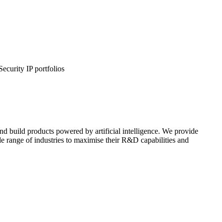
urity IP portfolios
d build products powered by artificial intelligence. We provide
de range of industries to maximise their R&D capabilities and