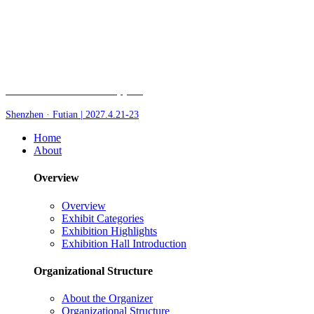
Fair of AI and Robotics, plus
Shenzhen · Futian | 2027.4.21-23
Home
About
Overview
Overview
Exhibit Categories
Exhibition Highlights
Exhibition Hall Introduction
Organizational Structure
About the Organizer
Organizational Structure