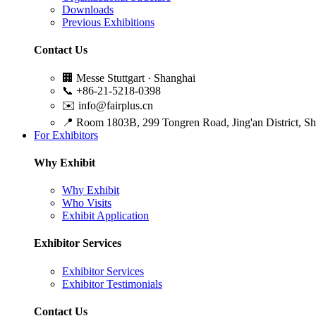
Downloads
Previous Exhibitions
Contact Us
🏢
Messe Stuttgart · Shanghai
📞
+86-21-5218-0398
✉️
info@fairplus.cn
📍
Room 1803B, 299 Tongren Road, Jing'an District, S
For Exhibitors
Why Exhibit
Why Exhibit
Who Visits
Exhibit Application
Exhibitor Services
Exhibitor Services
Exhibitor Testimonials
Contact Us