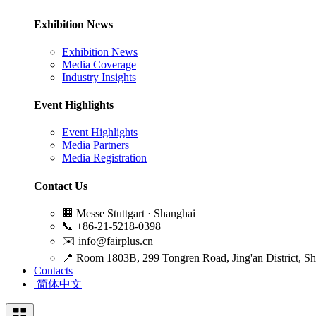
Exhibition News
Exhibition News
Media Coverage
Industry Insights
Event Highlights
Event Highlights
Media Partners
Media Registration
Contact Us
🏢
Messe Stuttgart · Shanghai
📞
+86-21-5218-0398
✉️
info@fairplus.cn
📍
Room 1803B, 299 Tongren Road, Jing'an District, S
Contacts
简体中文