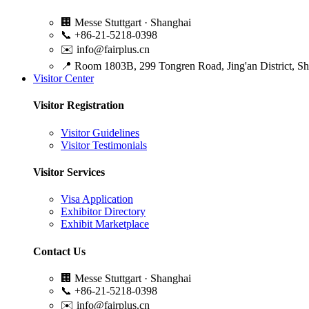
🏢
Messe Stuttgart · Shanghai
📞
+86-21-5218-0398
✉️
info@fairplus.cn
📍
Room 1803B, 299 Tongren Road, Jing'an District, S
Visitor Center
Visitor Registration
Visitor Guidelines
Visitor Testimonials
Visitor Services
Visa Application
Exhibitor Directory
Exhibit Marketplace
Contact Us
🏢
Messe Stuttgart · Shanghai
📞
+86-21-5218-0398
✉️
info@fairplus.cn