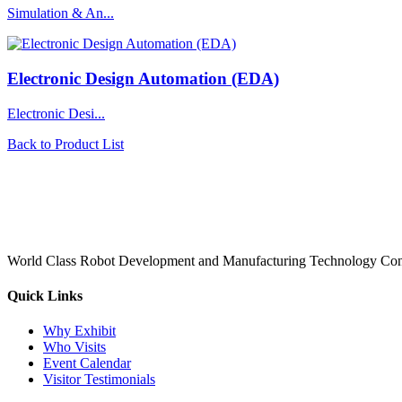
Simulation & An...
Electronic Design Automation (EDA)
Electronic Desi...
Back to Product List
World Class Robot Development and Manufacturing Technology Con
Quick Links
Why Exhibit
Who Visits
Event Calendar
Visitor Testimonials