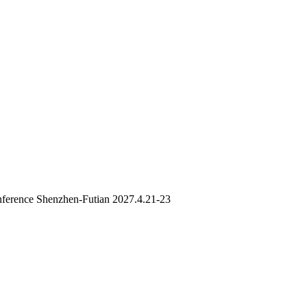
ference Shenzhen-Futian 2027.4.21-23