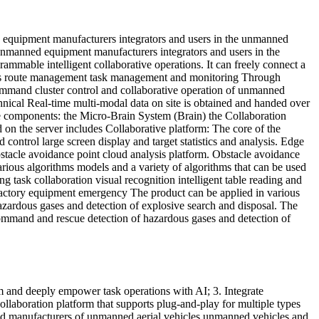
d equipment manufacturers integrators and users in the unmanned
 unmanned equipment manufacturers integrators and users in the
mable intelligent collaborative operations. It can freely connect a
h as route management task management and monitoring Through
mmand cluster control and collaborative operation of unmanned
chnical Real-time multi-modal data on site is obtained and handed over
ee components: the Micro-Brain System (Brain) the Collaboration
on the server includes Collaborative platform: The core of the
ontrol large screen display and target statistics and analysis. Edge
tacle avoidance point cloud analysis platform. Obstacle avoidance
arious algorithms models and a variety of algorithms that can be used
g task collaboration visual recognition intelligent table reading and
d factory equipment emergency The product can be applied in various
zardous gases and detection of explosive search and disposal. The
command and rescue detection of hazardous gases and detection of
orm and deeply empower task operations with AI; 3. Integrate
laboration platform that supports plug-and-play for multiple types
and manufacturers of unmanned aerial vehicles unmanned vehicles and