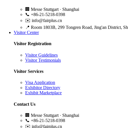
🏢
Messe Stuttgart · Shanghai
📞
+86-21-5218-0398
✉️
info@fairplus.cn
📍
Room 1803B, 299 Tongren Road, Jing'an District, S
Visitor Center
Visitor Registration
Visitor Guidelines
Visitor Testimonials
Visitor Services
Visa Application
Exhibitor Directory
Exhibit Marketplace
Contact Us
🏢
Messe Stuttgart · Shanghai
📞
+86-21-5218-0398
✉️
info@fairplus.cn