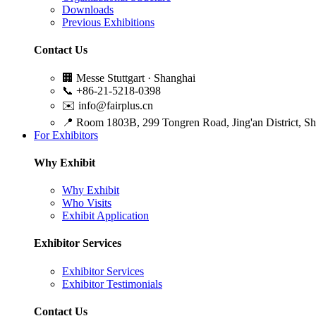
Downloads
Previous Exhibitions
Contact Us
🏢
Messe Stuttgart · Shanghai
📞
+86-21-5218-0398
✉️
info@fairplus.cn
📍
Room 1803B, 299 Tongren Road, Jing'an District, S
For Exhibitors
Why Exhibit
Why Exhibit
Who Visits
Exhibit Application
Exhibitor Services
Exhibitor Services
Exhibitor Testimonials
Contact Us