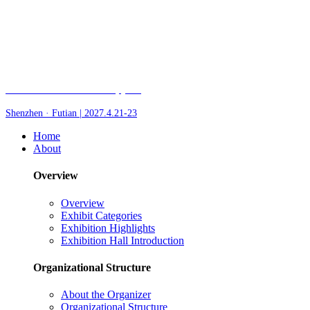
Fair of AI and Robotics, plus
Shenzhen · Futian | 2027.4.21-23
Home
About
Overview
Overview
Exhibit Categories
Exhibition Highlights
Exhibition Hall Introduction
Organizational Structure
About the Organizer
Organizational Structure