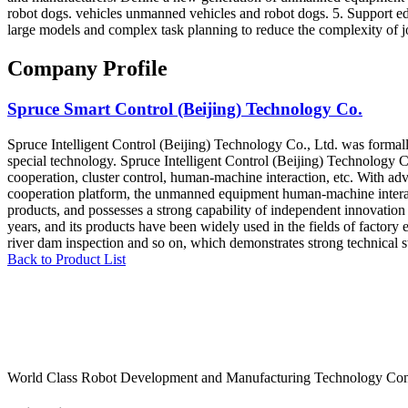
robot dogs. vehicles unmanned vehicles and robot dogs. 5. Support e
large models and complex task planning to reduce the complexity of jo
Company Profile
Spruce Smart Control (Beijing) Technology Co.
Spruce Intelligent Control (Beijing) Technology Co., Ltd. was formall
special technology. Spruce Intelligent Control (Beijing) Technology C
cooperation, cluster control, human-machine interaction, etc. With ad
cooperation platform, the unmanned equipment human-machine interactio
products, and possesses a strong capability of independent innovation
years, and its products have been widely used in the fields of factory 
river dam inspection and so on, which demonstrates strong technical 
Back to Product List
World Class Robot Development and Manufacturing Technology Con