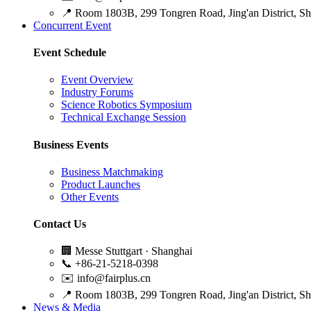
📍
Room 1803B, 299 Tongren Road, Jing'an District, S
Concurrent Event
Event Schedule
Event Overview
Industry Forums
Science Robotics Symposium
Technical Exchange Session
Business Events
Business Matchmaking
Product Launches
Other Events
Contact Us
🏢
Messe Stuttgart · Shanghai
📞
+86-21-5218-0398
✉️
info@fairplus.cn
📍
Room 1803B, 299 Tongren Road, Jing'an District, S
News & Media