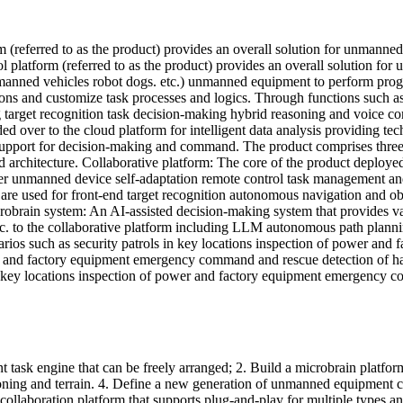
(referred to as the product) provides an overall solution for unmanne
platform (referred to as the product) provides an overall solution for
anned vehicles robot dogs. etc.) unmanned equipment to perform program
ions and customize task processes and logics. Through functions suc
target recognition task decision-making hybrid reasoning and voice co
d over to the cloud platform for intelligent data analysis providing te
cal support for decision-making and command. The product comprises thr
chitecture. Collaborative platform: The core of the product deployed 
er unmanned device self-adaptation remote control task management and c
e used for front-end target recognition autonomous navigation and obs
icrobrain system: An AI-assisted decision-making system that provides v
etc. to the collaborative platform including LLM autonomous path plannin
narios such as security patrols in key locations inspection of power an
wer and factory equipment emergency command and rescue detection of ha
 in key locations inspection of power and factory equipment emergency 
nt task engine that can be freely arranged; 2. Build a microbrain platf
ning and terrain. 4. Define a new generation of unmanned equipment col
llaboration platform that supports plug-and-play for multiple types 