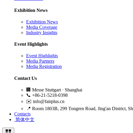
Exhibition News
Exhibition News
Media Coverage
Industry Insights
Event Highlights
Event Highlights
Media Partners
Media Registration
Contact Us
🏢
Messe Stuttgart · Shanghai
📞
+86-21-5218-0398
✉️
info@fairplus.cn
📍
Room 1803B, 299 Tongren Road, Jing'an District, S
Contacts
简体中文