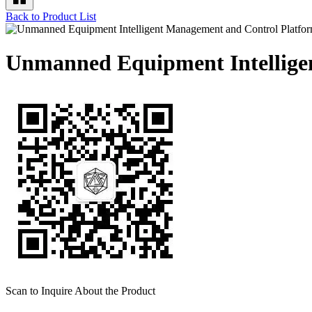
Back to Product List
Unmanned Equipment Intellige
Scan to Inquire About the Product