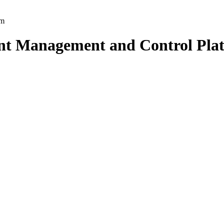
nt Management and Control Pla