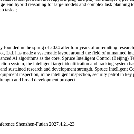
dge-end hybrid reasoning for large models and complex task planning t
b tasks.;
y founded in the spring of 2024 after four years of unremitting resear
o., Ltd. has made a systematic layout around the field of unmanned inte
vanced AI algorithms as the core, Spruce Intelligent Control (Beijing)
n system, the intelligent target identification and tracking system bas
 and sustained research and development strength. Spruce Intelligent C
equipment inspection, mine intelligent inspection, security patrol in key
strength and broad development prospect.
ference Shenzhen-Futian 2027.4.21-23