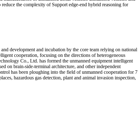
o reduce the complexity of Support edge-end hybrid reasoning for
ch and development and incubation by the core team relying on national
lligent cooperation, focusing on the directions of heterogeneous
 Technology Co., Ltd. has formed the unmanned equipment intelligent
ed on brain-side-terminal architecture, and other independent
ontrol has been ploughing into the field of unmanned cooperation for 7
 places, hazardous gas detection, plant and animal invasion inspection,