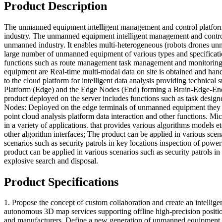
Product Description
The unmanned equipment intelligent management and control platform 
industry. The unmanned equipment intelligent management and control 
unmanned industry. It enables multi-heterogeneous (robots drones unm
large number of unmanned equipment of various types and specificat
functions such as route management task management and monitoring 
equipment are Real-time multi-modal data on site is obtained and hande
to the cloud platform for intelligent data analysis providing techni
Platform (Edge) and the Edge Nodes (End) forming a Brain-Edge-End ar
product deployed on the server includes functions such as task design
Nodes: Deployed on the edge terminals of unmanned equipment they ar
point cloud analysis platform data interaction and other functions. M
in a variety of applications. that provides various algorithms models 
other algorithm interfaces; The product can be applied in various sce
scenarios such as security patrols in key locations inspection of po
product can be applied in various scenarios such as security patrols
explosive search and disposal.
Product Specifications
1. Propose the concept of custom collaboration and create an intellige
autonomous 3D map services supporting offline high-precision positio
and manufacturers. Define a new generation of unmanned equipment co