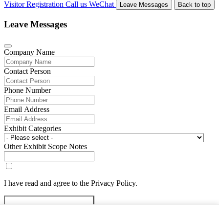
Visitor Registration
Call us
WeChat
Leave Messages
Back to top
Leave Messages
Company Name
Contact Person
Phone Number
Email Address
Exhibit Categories
Other Exhibit Scope Notes
I have read and agree to the Privacy Policy.
Submit Exhibitor Registration