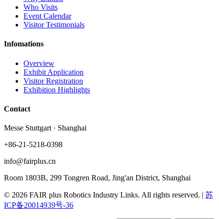
Who Visits
Event Calendar
Visitor Testimonials
Infomations
Overview
Exhibit Application
Visitor Registration
Exhibition Highlights
Contact
Messe Stuttgart · Shanghai
+86-21-5218-0398
info@fairplus.cn
Room 1803B, 299 Tongren Road, Jing'an District, Shanghai
© 2026 FAIR plus Robotics Industry Links. All rights reserved.
|
苏
ICP备20014939号-36