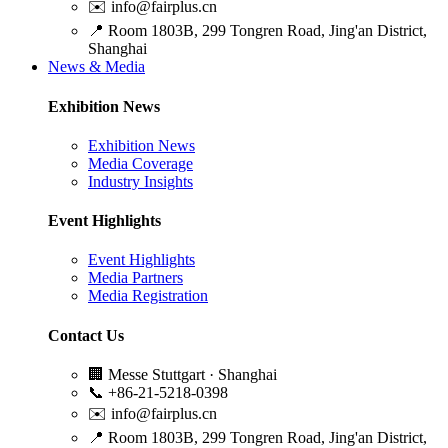
✉️
info@fairplus.cn
📍
Room 1803B, 299 Tongren Road, Jing'an District,
Shanghai
News & Media
Exhibition News
Exhibition News
Media Coverage
Industry Insights
Event Highlights
Event Highlights
Media Partners
Media Registration
Contact Us
🏢
Messe Stuttgart · Shanghai
📞
+86-21-5218-0398
✉️
info@fairplus.cn
📍
Room 1803B, 299 Tongren Road, Jing'an District,