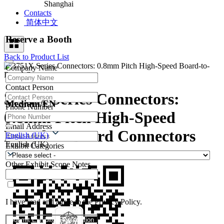
Shanghai
Contacts
简体中文
Reserve a Booth
Back to Product List
Company Name
Contact Person
3751X Series Connectors:
Medium/EN
Phone Number
0.8mm Pitch High-Speed
Email Address
Board-to-Board Connectors
English (UK)
English (UK)
Exhibit Categories
Other Exhibit Scope Notes
I have read and agree to the Privacy Policy.
Submit Exhibitor Registration