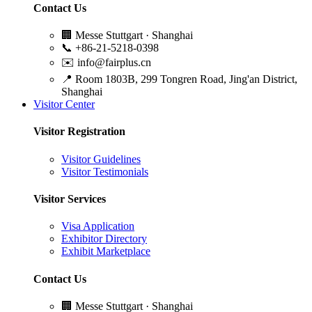
Contact Us
🏢
Messe Stuttgart · Shanghai
📞
+86-21-5218-0398
✉️
info@fairplus.cn
📍
Room 1803B, 299 Tongren Road, Jing'an District,
Shanghai
Visitor Center
Visitor Registration
Visitor Guidelines
Visitor Testimonials
Visitor Services
Visa Application
Exhibitor Directory
Exhibit Marketplace
Contact Us
🏢
Messe Stuttgart · Shanghai