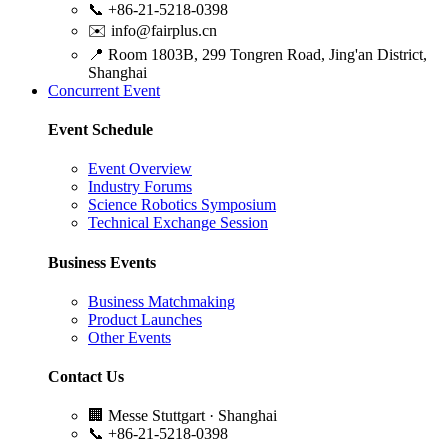
📞
+86-21-5218-0398
✉️
info@fairplus.cn
📍
Room 1803B, 299 Tongren Road, Jing'an District,
Shanghai
Concurrent Event
Event Schedule
Event Overview
Industry Forums
Science Robotics Symposium
Technical Exchange Session
Business Events
Business Matchmaking
Product Launches
Other Events
Contact Us
🏢
Messe Stuttgart · Shanghai
📞
+86-21-5218-0398