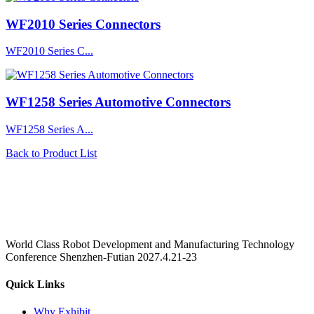
WF2010 Series Connectors
WF2010 Series C...
WF1258 Series Automotive Connectors
WF1258 Series A...
Back to Product List
World Class Robot Development and Manufacturing Technology
Conference Shenzhen-Futian 2027.4.21-23
Quick Links
Why Exhibit