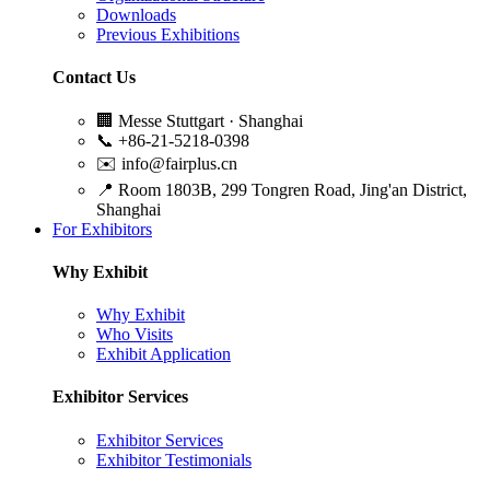
Downloads
Previous Exhibitions
Contact Us
🏢
Messe Stuttgart · Shanghai
📞
+86-21-5218-0398
✉️
info@fairplus.cn
📍
Room 1803B, 299 Tongren Road, Jing'an District,
Shanghai
For Exhibitors
Why Exhibit
Why Exhibit
Who Visits
Exhibit Application
Exhibitor Services
Exhibitor Services
Exhibitor Testimonials