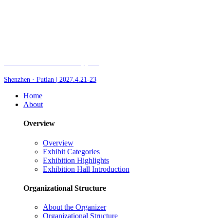
Fair of AI and Robotics, plus
Shenzhen · Futian | 2027.4.21-23
Home
About
Overview
Overview
Exhibit Categories
Exhibition Highlights
Exhibition Hall Introduction
Organizational Structure
About the Organizer
Organizational Structure