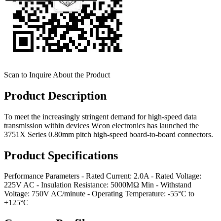
Scan to Inquire About the Product
Product Description
To meet the increasingly stringent demand for high-speed data
transmission within devices Wcon electronics has launched the
3751X Series 0.80mm pitch high-speed board-to-board connectors.
Product Specifications
Performance Parameters - Rated Current: 2.0A - Rated Voltage:
225V AC - Insulation Resistance: 5000MΩ Min - Withstand
Voltage: 750V AC/minute - Operating Temperature: -55°C to
+125°C