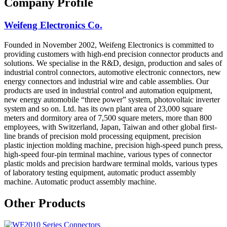
Company Profile
Weifeng Electronics Co.
Founded in November 2002, Weifeng Electronics is committed to
providing customers with high-end precision connector products and
solutions. We specialise in the R&D, design, production and sales of
industrial control connectors, automotive electronic connectors, new
energy connectors and industrial wire and cable assemblies. Our
products are used in industrial control and automation equipment,
new energy automobile “three power” system, photovoltaic inverter
system and so on. Ltd. has its own plant area of 23,000 square
meters and dormitory area of 7,500 square meters, more than 800
employees, with Switzerland, Japan, Taiwan and other global first-
line brands of precision mold processing equipment, precision
plastic injection molding machine, precision high-speed punch press,
high-speed four-pin terminal machine, various types of connector
plastic molds and precision hardware terminal molds, various types
of laboratory testing equipment, automatic product assembly
machine. Automatic product assembly machine.
Other Products