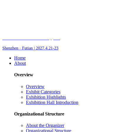
Fair of AI and Robotics, plus
Shenzhen · Futian | 2027.4.21-23
Home
About
Overview
Overview
Exhibit Categories
Exhibition Highlights
Exhibition Hall Introduction
Organizational Structure
About the Organizer
Organizational Structure