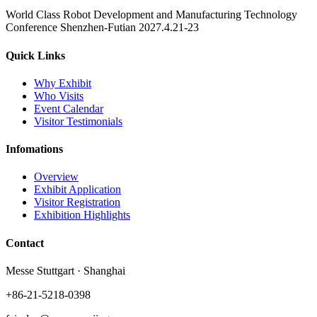
World Class Robot Development and Manufacturing Technology
Conference Shenzhen-Futian 2027.4.21-23
Quick Links
Why Exhibit
Who Visits
Event Calendar
Visitor Testimonials
Infomations
Overview
Exhibit Application
Visitor Registration
Exhibition Highlights
Contact
Messe Stuttgart · Shanghai
+86-21-5218-0398