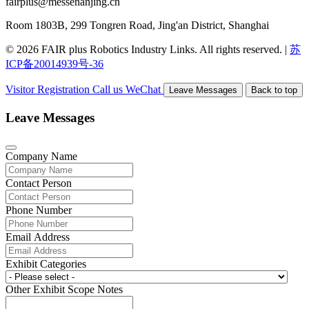
fairplus@messenanjing.cn
Room 1803B, 299 Tongren Road, Jing'an District, Shanghai
© 2026 FAIR plus Robotics Industry Links. All rights reserved.
|
苏
ICP备20014939号-36
Visitor Registration
Call us
WeChat
Leave Messages
Back to top
Leave Messages
Company Name
Contact Person
Phone Number
Email Address
Exhibit Categories
Other Exhibit Scope Notes