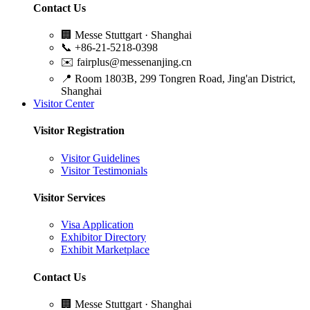
Contact Us
🏢
Messe Stuttgart · Shanghai
📞
+86-21-5218-0398
✉️
fairplus@messenanjing.cn
📍
Room 1803B, 299 Tongren Road, Jing'an District,
Shanghai
Visitor Center
Visitor Registration
Visitor Guidelines
Visitor Testimonials
Visitor Services
Visa Application
Exhibitor Directory
Exhibit Marketplace
Contact Us
🏢
Messe Stuttgart · Shanghai