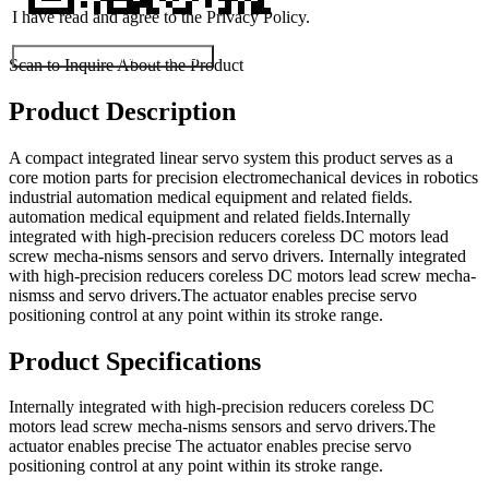
I have read and agree to the Privacy Policy.
Submit Exhibitor Registration
Scan to Inquire About the Product
Product Description
A compact integrated linear servo system this product serves as a
core motion parts for precision electromechanical devices in robotics
industrial automation medical equipment and related fields.
automation medical equipment and related fields.Internally
integrated with high-precision reducers coreless DC motors lead
screw mecha-nisms sensors and servo drivers. Internally integrated
with high-precision reducers coreless DC motors lead screw mecha-
nismss and servo drivers.The actuator enables precise servo
positioning control at any point within its stroke range.
Product Specifications
Internally integrated with high-precision reducers coreless DC
motors lead screw mecha-nisms sensors and servo drivers.The
actuator enables precise The actuator enables precise servo
positioning control at any point within its stroke range.