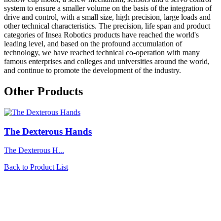
system to ensure a smaller volume on the basis of the integration of
drive and control, with a small size, high precision, large loads and
other technical characteristics. The precision, life span and product
categories of Insea Robotics products have reached the world's
leading level, and based on the profound accumulation of
technology, we have reached technical co-operation with many
famous enterprises and colleges and universities around the world,
and continue to promote the development of the industry.
Other Products
The Dexterous Hands
The Dexterous H...
Back to Product List