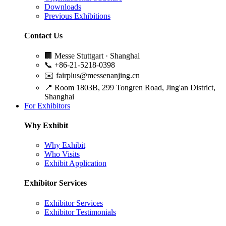
Downloads
Previous Exhibitions
Contact Us
🏢
Messe Stuttgart · Shanghai
📞
+86-21-5218-0398
✉️
fairplus@messenanjing.cn
📍
Room 1803B, 299 Tongren Road, Jing'an District,
Shanghai
For Exhibitors
Why Exhibit
Why Exhibit
Who Visits
Exhibit Application
Exhibitor Services
Exhibitor Services
Exhibitor Testimonials