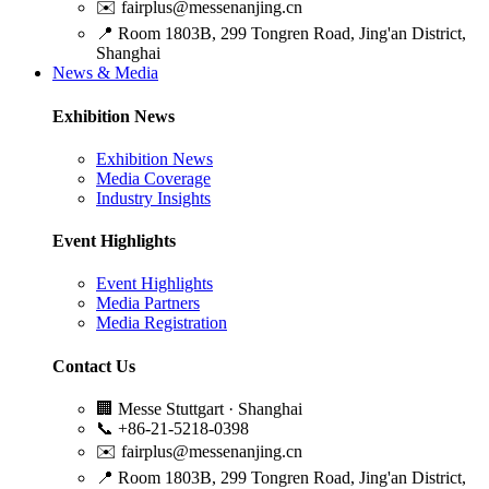
✉️
fairplus@messenanjing.cn
📍
Room 1803B, 299 Tongren Road, Jing'an District,
Shanghai
News & Media
Exhibition News
Exhibition News
Media Coverage
Industry Insights
Event Highlights
Event Highlights
Media Partners
Media Registration
Contact Us
🏢
Messe Stuttgart · Shanghai
📞
+86-21-5218-0398
✉️
fairplus@messenanjing.cn
📍
Room 1803B, 299 Tongren Road, Jing'an District,