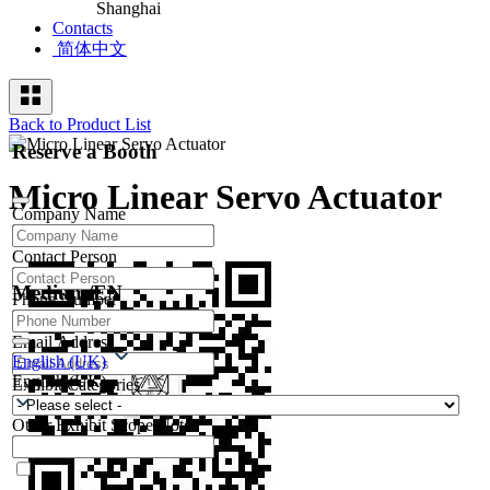
Shanghai
Contacts
简体中文
Back to Product List
Reserve a Booth
Micro Linear Servo Actuator
Company Name
Contact Person
Medium/EN
Phone Number
Email Address
English (UK)
English (UK)
Exhibit Categories
Other Exhibit Scope Notes