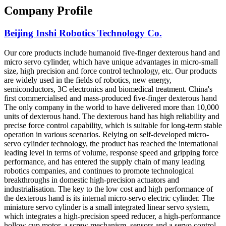
Company Profile
Beijing Inshi Robotics Technology Co.
Our core products include humanoid five-finger dexterous hand and
micro servo cylinder, which have unique advantages in micro-small
size, high precision and force control technology, etc. Our products
are widely used in the fields of robotics, new energy,
semiconductors, 3C electronics and biomedical treatment. China's
first commercialised and mass-produced five-finger dexterous hand
The only company in the world to have delivered more than 10,000
units of dexterous hand. The dexterous hand has high reliability and
precise force control capability, which is suitable for long-term stable
operation in various scenarios. Relying on self-developed micro-
servo cylinder technology, the product has reached the international
leading level in terms of volume, response speed and gripping force
performance, and has entered the supply chain of many leading
robotics companies, and continues to promote technological
breakthroughs in domestic high-precision actuators and
industrialisation. The key to the low cost and high performance of
the dexterous hand is its internal micro-servo electric cylinder. The
miniature servo cylinder is a small integrated linear servo system,
which integrates a high-precision speed reducer, a high-performance
hollow cup motor, a screw mechanism, sensors and a servo control