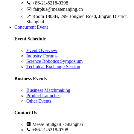
📞
+86-21-5218-0398
✉️
fairplus@messenanjing.cn
📍
Room 1803B, 299 Tongren Road, Jing'an District,
Shanghai
Concurrent Event
Event Schedule
Event Overview
Industry Forums
Science Robotics Symposium
Technical Exchange Session
Business Events
Business Matchmaking
Product Launches
Other Events
Contact Us
🏢
Messe Stuttgart · Shanghai
📞
+86-21-5218-0398