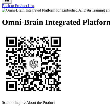
Back to Product List
Omni-Brain Integrated Platfor
Scan to Inquire About the Product