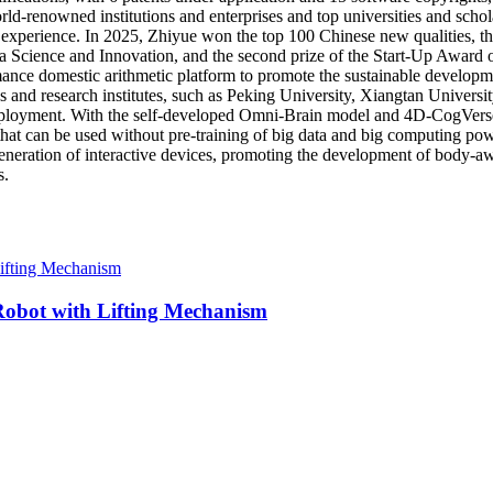
d-renowned institutions and enterprises and top universities and scholar
xperience. In 2025, Zhiyue won the top 100 Chinese new qualities, the f
na Science and Innovation, and the second prize of the Start-Up Award 
ance domestic arithmetic platform to promote the sustainable developmen
es and research institutes, such as Peking University, Xiangtan Univers
 deployment. With the self-developed Omni-Brain model and 4D-CogVerse 
 that can be used without pre-training of big data and big computing pow
generation of interactive devices, promoting the development of body-aw
s.
bot with Lifting Mechanism