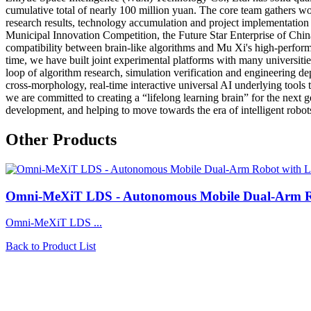
cumulative total of nearly 100 million yuan. The core team gathers worl
research results, technology accumulation and project implementation e
Municipal Innovation Competition, the Future Star Enterprise of Chi
compatibility between brain-like algorithms and Mu Xi's high-perform
time, we have built joint experimental platforms with many universiti
loop of algorithm research, simulation verification and engineering
cross-morphology, real-time interactive universal AI underlying tools
we are committed to creating a “lifelong learning brain” for the next 
development, and helping to move towards the era of intelligent robot
Other Products
Omni-MeXiT LDS - Autonomous Mobile Dual-Arm Ro
Omni-MeXiT LDS ...
Back to Product List