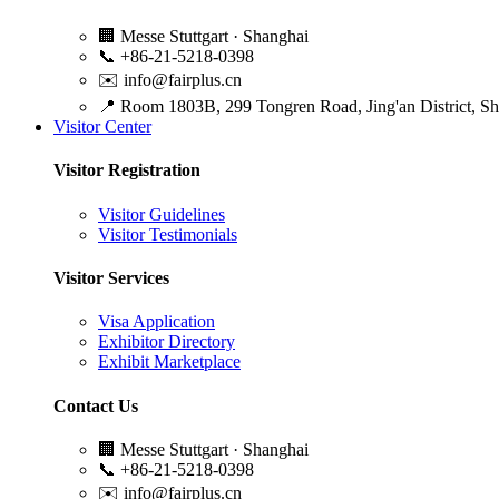
🏢
Messe Stuttgart · Shanghai
📞
+86-21-5218-0398
✉️
info@fairplus.cn
📍
Room 1803B, 299 Tongren Road, Jing'an District, S
Visitor Center
Visitor Registration
Visitor Guidelines
Visitor Testimonials
Visitor Services
Visa Application
Exhibitor Directory
Exhibit Marketplace
Contact Us
🏢
Messe Stuttgart · Shanghai
📞
+86-21-5218-0398
✉️
info@fairplus.cn