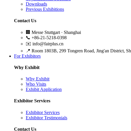
Downloads
Previous Exhibitions
Contact Us
🏢
Messe Stuttgart · Shanghai
📞
+86-21-5218-0398
✉️
info@fairplus.cn
📍
Room 1803B, 299 Tongren Road, Jing'an District, S
For Exhibitors
Why Exhibit
Why Exhibit
Who Visits
Exhibit Application
Exhibitor Services
Exhibitor Services
Exhibitor Testimonials
Contact Us