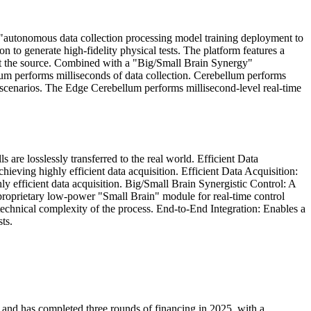
"autonomous data collection processing model training deployment to
n to generate high-fidelity physical tests. The platform features a
a at the source. Combined with a "Big/Small Brain Synergy"
llum performs milliseconds of data collection. Cerebellum performs
d scenarios. The Edge Cerebellum performs millisecond-level real-time
are losslessly transferred to the real world. Efficient Data
eving highly efficient data acquisition. Efficient Data Acquisition:
 efficient data acquisition. Big/Small Brain Synergistic Control: A
 proprietary low-power "Small Brain" module for real-time control
echnical complexity of the process. End-to-End Integration: Enables a
ts.
, and has completed three rounds of financing in 2025, with a