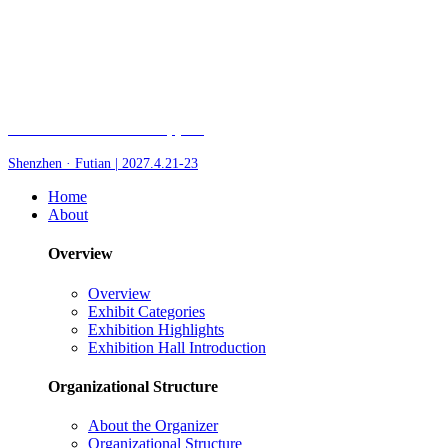
Fair of AI and Robotics, plus
Shenzhen · Futian | 2027.4.21-23
Home
About
Overview
Overview
Exhibit Categories
Exhibition Highlights
Exhibition Hall Introduction
Organizational Structure
About the Organizer
Organizational Structure