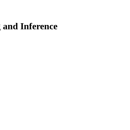
 and Inference