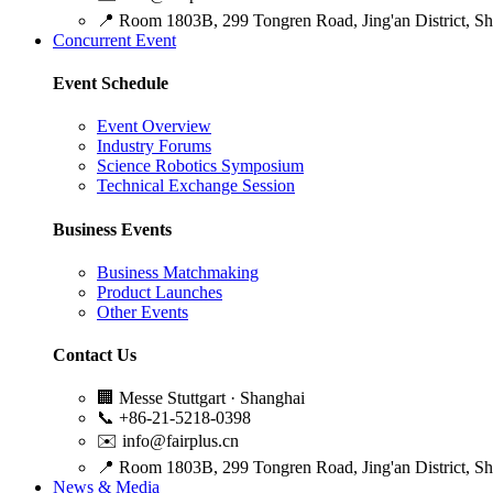
📍
Room 1803B, 299 Tongren Road, Jing'an District, S
Concurrent Event
Event Schedule
Event Overview
Industry Forums
Science Robotics Symposium
Technical Exchange Session
Business Events
Business Matchmaking
Product Launches
Other Events
Contact Us
🏢
Messe Stuttgart · Shanghai
📞
+86-21-5218-0398
✉️
info@fairplus.cn
📍
Room 1803B, 299 Tongren Road, Jing'an District, S
News & Media