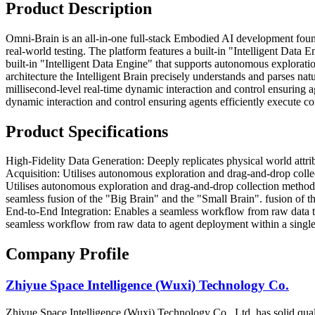
Product Description
Omni-Brain is an all-in-one full-stack Embodied AI development fou
real-world testing. The platform features a built-in "Intelligent Data 
built-in "Intelligent Data Engine" that supports autonomous explorati
architecture the Intelligent Brain precisely understands and parses na
millisecond-level real-time dynamic interaction and control ensuring 
dynamic interaction and control ensuring agents efficiently execute co
Product Specifications
High-Fidelity Data Generation: Deeply replicates physical world attrib
Acquisition: Utilises autonomous exploration and drag-and-drop collec
Utilises autonomous exploration and drag-and-drop collection methods
seamless fusion of the "Big Brain" and the "Small Brain". fusion of t
End-to-End Integration: Enables a seamless workflow from raw data to
seamless workflow from raw data to agent deployment within a single pl
Company Profile
Zhiyue Space Intelligence (Wuxi) Technology Co.
Zhiyue Space Intelligence (Wuxi) Technology Co., Ltd. has solid quali