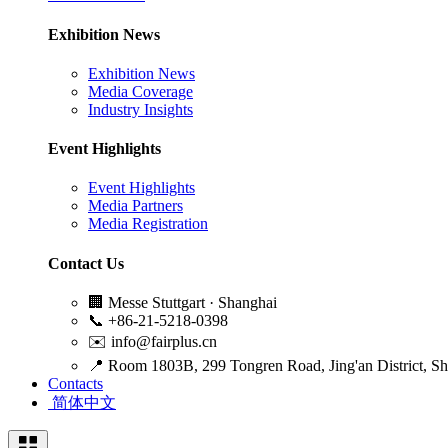
Exhibition News
Exhibition News
Media Coverage
Industry Insights
Event Highlights
Event Highlights
Media Partners
Media Registration
Contact Us
🏢
Messe Stuttgart · Shanghai
📞
+86-21-5218-0398
✉️
info@fairplus.cn
📍
Room 1803B, 299 Tongren Road, Jing'an District, S
Contacts
简体中文