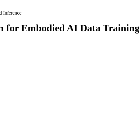
m for Embodied AI Data Training