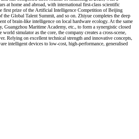
s at home and abroad, with international first-class scientific
irst prize of the Artificial Intelligence Competition of Beijing
of the Global Talent Summit, and so on. Zhiyue completes the deep
t of brain-like intelligence on local hardware ecology. At the same
ity, Guangzhou Maritime Academy, etc., to form a synergistic closed
world simulator as the core, the company creates a cross-scene,
er. Relying on excellent technical strength and innovative concepts,
are intelligent devices to low-cost, high-performance, generalised