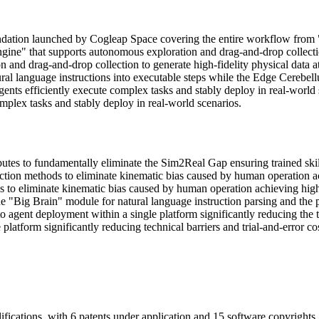
ndation launched by Cogleap Space covering the entire workflow from 
Engine" that supports autonomous exploration and drag-and-drop collectio
on and drag-and-drop collection to generate high-fidelity physical dat
tural language instructions into executable steps while the Edge Cerebe
agents efficiently execute complex tasks and stably deploy in real-worl
mplex tasks and stably deploy in real-world scenarios.
utes to fundamentally eliminate the Sim2Real Gap ensuring trained skills 
tion methods to eliminate kinematic bias caused by human operation achi
 to eliminate kinematic bias caused by human operation achieving highly
he "Big Brain" module for natural language instruction parsing and the
 agent deployment within a single platform significantly reducing the t
atform significantly reducing technical barriers and trial-and-error cos
fications, with 6 patents under application and 15 software copyrights