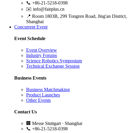
📞
+86-21-5218-0398
✉️
info@fairplus.cn
📍
Room 1803B, 299 Tongren Road, Jing'an District,
Shanghai
Concurrent Event
Event Schedule
Event Overview
Industry Forums
Science Robotics Symposium
Technical Exchange Session
Business Events
Business Matchmaking
Product Launches
Other Events
Contact Us
🏢
Messe Stuttgart · Shanghai
📞
+86-21-5218-0398