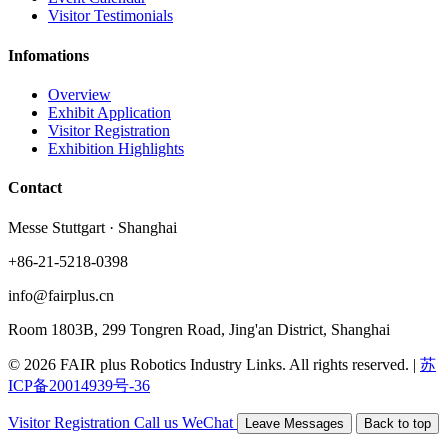
Visitor Testimonials
Infomations
Overview
Exhibit Application
Visitor Registration
Exhibition Highlights
Contact
Messe Stuttgart · Shanghai
+86-21-5218-0398
info@fairplus.cn
Room 1803B, 299 Tongren Road, Jing'an District, Shanghai
© 2026 FAIR plus Robotics Industry Links. All rights reserved.
|
苏
ICP备20014939号-36
Visitor Registration
Call us
WeChat
Leave Messages
Back to top