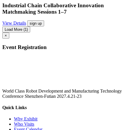
Industrial Chain Collaborative Innovation
Matchmaking Sessions 1–7
View Details
sign up
Load More
(1)
×
Event Registration
World Class Robot Development and Manufacturing Technology
Conference Shenzhen-Futian 2027.4.21-23
Quick Links
Why Exhibit
Who Visits
Event Calendar