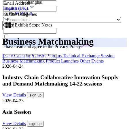
Shanghai
Email Address
Contacts
English (UK)
简体中文
English (UK)
Exhibit Categories
Other Exhibit Scope Notes
Business Matchmaking
I have read and agree to the Privacy Policy.
Event Calendar
Industry Forums
Technical Exchange Session
Submit Exhibitor Registration
Business Matchmaking
Product Launches
Other Events
2026-04-24
Industry Chain Collaborative Innovation Supply
and Demand Matchmaking 14-22 sessions
View Details
sign up
2026-04-23
Asia Session
View Details
sign up