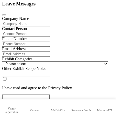
Leave Messages
Company Name
Contact Person
Phone Number
Email Address
Exhibit Categories
Other Exhibit Scope Notes
I have read and agree to the Privacy Policy.
Submit Exhibitor Registration
Visitor
Contact
Add WeChat
Reserve a Booth
Medium/EN
Registration