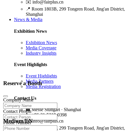
✉️
info@fairplus.cn
📍
Room 1803B, 299 Tongren Road, Jing'an District,
Shanghai
News & Media
Exhibition News
Exhibition News
Media Coverage
Industry Insights
Event Highlights
Event Highlights
Media Partners
Reserve a Booth
Media Registration
Contact Us
Company Name
🏢
Messe Stuttgart · Shanghai
Contact Person
📞
+86-21-5218-0398
Medium/EN
✉️
info@fairplus.cn
Phone Number
📍
Room 1803B, 299 Tongren Road, Jing'an District,