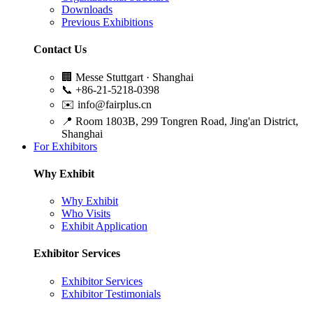
Downloads
Previous Exhibitions
Contact Us
🏢
Messe Stuttgart · Shanghai
📞
+86-21-5218-0398
✉️
info@fairplus.cn
📍
Room 1803B, 299 Tongren Road, Jing'an District,
Shanghai
For Exhibitors
Why Exhibit
Why Exhibit
Who Visits
Exhibit Application
Exhibitor Services
Exhibitor Services
Exhibitor Testimonials