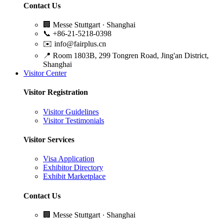
Contact Us
🏢
Messe Stuttgart · Shanghai
📞
+86-21-5218-0398
✉️
info@fairplus.cn
📍
Room 1803B, 299 Tongren Road, Jing'an District,
Shanghai
Visitor Center
Visitor Registration
Visitor Guidelines
Visitor Testimonials
Visitor Services
Visa Application
Exhibitor Directory
Exhibit Marketplace
Contact Us
🏢
Messe Stuttgart · Shanghai