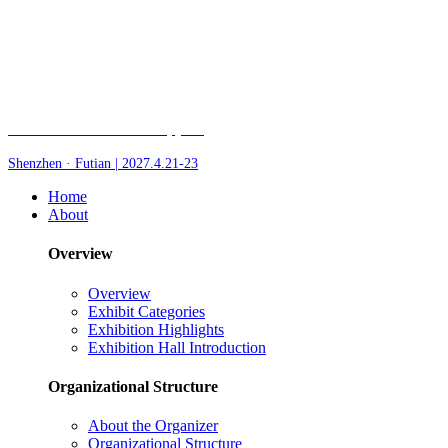
Fair of AI and Robotics, plus
Shenzhen · Futian | 2027.4.21-23
Home
About
Overview
Overview
Exhibit Categories
Exhibition Highlights
Exhibition Hall Introduction
Organizational Structure
About the Organizer
Organizational Structure