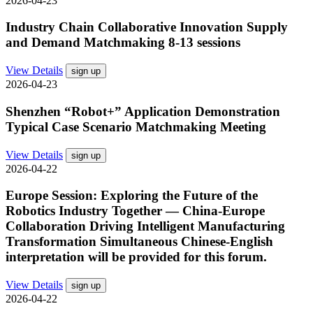
2026-04-23
Industry Chain Collaborative Innovation Supply
and Demand Matchmaking 8-13 sessions
View Details
sign up
2026-04-23
Shenzhen “Robot+” Application Demonstration
Typical Case Scenario Matchmaking Meeting
View Details
sign up
2026-04-22
Europe Session: Exploring the Future of the
Robotics Industry Together — China-Europe
Collaboration Driving Intelligent Manufacturing
Transformation Simultaneous Chinese-English
interpretation will be provided for this forum.
View Details
sign up
2026-04-22