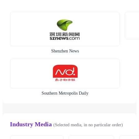
Shenzhen News
Southern Metropolis Daily
Industry Media
(Selected media, in no particular order)