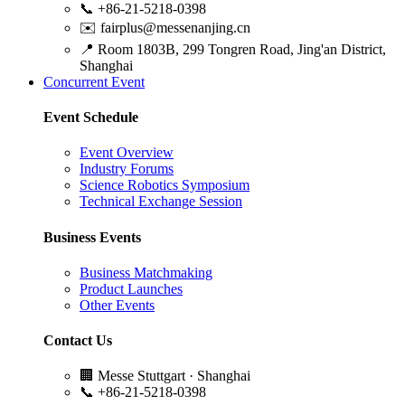
📞
+86-21-5218-0398
✉️
fairplus@messenanjing.cn
📍
Room 1803B, 299 Tongren Road, Jing'an District,
Shanghai
Concurrent Event
Event Schedule
Event Overview
Industry Forums
Science Robotics Symposium
Technical Exchange Session
Business Events
Business Matchmaking
Product Launches
Other Events
Contact Us
🏢
Messe Stuttgart · Shanghai
📞
+86-21-5218-0398