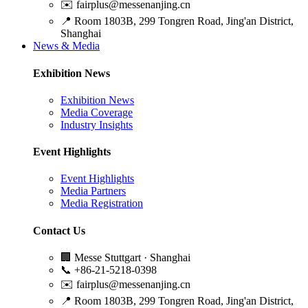
✉️
fairplus@messenanjing.cn
📍
Room 1803B, 299 Tongren Road, Jing'an District,
Shanghai
News & Media
Exhibition News
Exhibition News
Media Coverage
Industry Insights
Event Highlights
Event Highlights
Media Partners
Media Registration
Contact Us
🏢
Messe Stuttgart · Shanghai
📞
+86-21-5218-0398
✉️
fairplus@messenanjing.cn
📍
Room 1803B, 299 Tongren Road, Jing'an District,