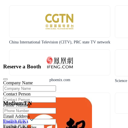
China International Television (CITV), PRC state TV network
Reserve a Booth
phoenix.com
Science
Company Name
Contact Person
Medium/EN
Phone Number
Email Address
English (UK)
English (UK)
Exhibit Categories