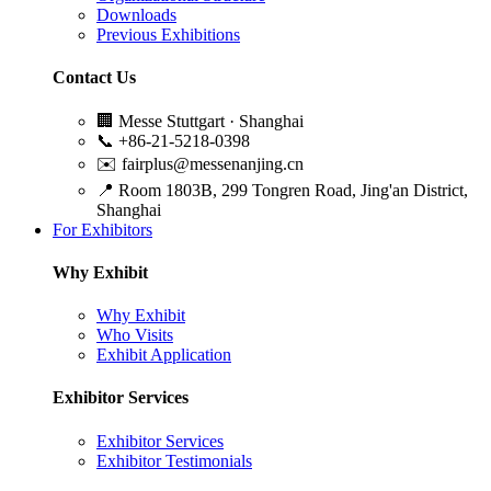
Downloads
Previous Exhibitions
Contact Us
🏢
Messe Stuttgart · Shanghai
📞
+86-21-5218-0398
✉️
fairplus@messenanjing.cn
📍
Room 1803B, 299 Tongren Road, Jing'an District,
Shanghai
For Exhibitors
Why Exhibit
Why Exhibit
Who Visits
Exhibit Application
Exhibitor Services
Exhibitor Services
Exhibitor Testimonials