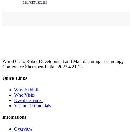
neuromuscular
World Class Robot Development and Manufacturing Technology
Conference Shenzhen-Futian 2027.4.21-23
Quick Links
Why Exhibit
Who Visits
Event Calendar
Visitor Testimonials
Infomations
Overview