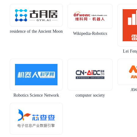
residence of the Ancient Moon
Wikipedia-Robotics
Lei Fen
AW
Robotics Science Network
computer society