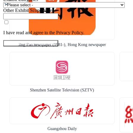
Other Exhibit Scope Notes
I have read and agree to the Privacy Policy.
Submit Exhibitor Registration
Jing Pao newspaper (1981-), Hong Kong newspaper
Shenzhen Satellite Television (SZTV)
Guangzhou Daily