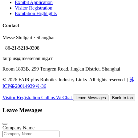
Exhibit Application
Visitor Registration
Exhibition Highlights
Contact
Messe Stuttgart · Shanghai
+86-21-5218-0398
fairplus@messenanjing.cn
Room 1803B, 299 Tongren Road, Jing'an District, Shanghai
© 2026 FAIR plus Robotics Industry Links. All rights reserved.
|
苏
ICP备20014939号-36
Visitor Registration
Call us
WeChat
Leave Messages
Back to top
Leave Messages
Company Name