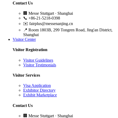
Contact Us
🏢
Messe Stuttgart · Shanghai
📞
+86-21-5218-0398
✉️
fairplus@messenanjing.cn
📍
Room 1803B, 299 Tongren Road, Jing'an District,
Shanghai
Visitor Center
Visitor Registration
Visitor Guidelines
Visitor Testimonials
Visitor Services
Visa Application
Exhibitor Directory
Exhibit Marketplace
Contact Us
🏢
Messe Stuttgart · Shanghai