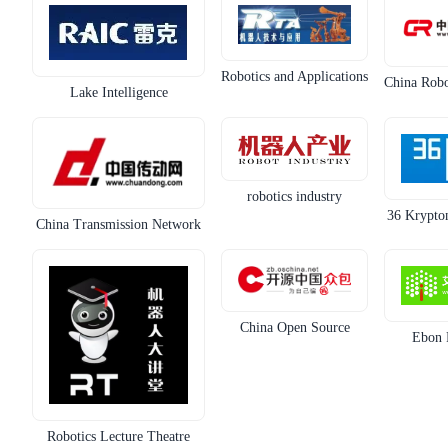
Robotics and Applications
China Robo
Lake Intelligence
robotics industry
36 Krypton
China Transmission Network
China Open Source
Ebon 
Robotics Lecture Theatre