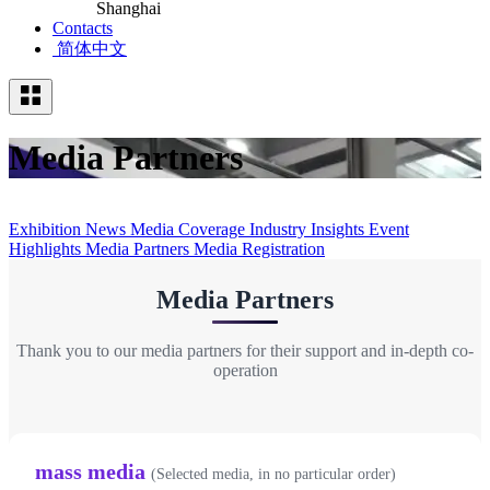
Shanghai
Contacts
简体中文
Media Partners
Exhibition News
Media Coverage
Industry Insights
Event
Highlights
Media Partners
Media Registration
Media Partners
Thank you to our media partners for their support and in-depth co-
operation
mass media
(Selected media, in no particular order)