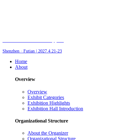
Fair of AI and Robotics, plus
Shenzhen · Futian | 2027.4.21-23
Home
About
Overview
Overview
Exhibit Categories
Exhibition Highlights
Exhibition Hall Introduction
Organizational Structure
About the Organizer
Organizational Structure