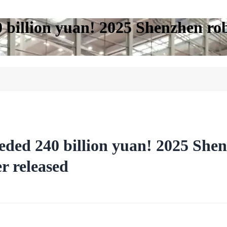
0 billion yuan! 2025 Shenzhen ro
eded 240 billion yuan! 2025 Shen
r released