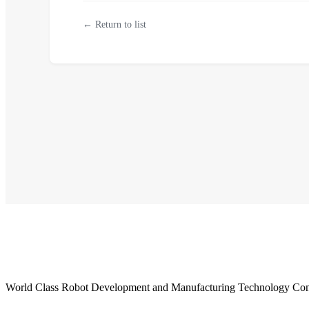
← Return to list
World Class Robot Development and Manufacturing Technology Con