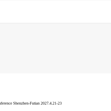
ference Shenzhen-Futian 2027.4.21-23