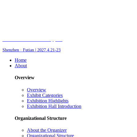
Fair of AI and Robotics, plus
Shenzhen · Futian | 2027.4.21-23
Home
About
Overview
Overview
Exhibit Categories
Exhibition Highlights
Exhibition Hall Introduction
Organizational Structure
About the Organizer
Organizational Structure