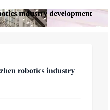
botics industry development
zhen robotics industry