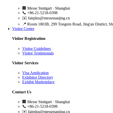
🏢
Messe Stuttgart · Shanghai
📞
+86-21-5218-0398
✉️
fairplus@messenanjing.cn
📍
Room 1803B, 299 Tongren Road, Jing'an District, S
Visitor Center
Visitor Registration
Visitor Guidelines
Visitor Testimonials
Visitor Services
Visa Application
Exhibitor Directory
Exhibit Marketplace
Contact Us
🏢
Messe Stuttgart · Shanghai
📞
+86-21-5218-0398
✉️
fairplus@messenanjing.cn