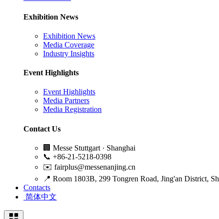
Exhibition News
Exhibition News
Media Coverage
Industry Insights
Event Highlights
Event Highlights
Media Partners
Media Registration
Contact Us
🏢
Messe Stuttgart · Shanghai
📞
+86-21-5218-0398
✉️
fairplus@messenanjing.cn
📍
Room 1803B, 299 Tongren Road, Jing'an District, S
Contacts
简体中文