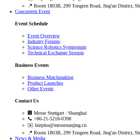
📍
Room 1803B, 299 Tongren Road, Jing'an District, S
Concurrent Event
Event Schedule
Event Overview
Industry Forums
Science Robotics Symposium
Technical Exchange Session
Business Events
Business Matchmaking
Product Launches
Other Events
Contact Us
🏢
Messe Stuttgart · Shanghai
📞
+86-21-5218-0398
✉️
fairplus@messenanjing.cn
📍
Room 1803B, 299 Tongren Road, Jing'an District, S
News & Media