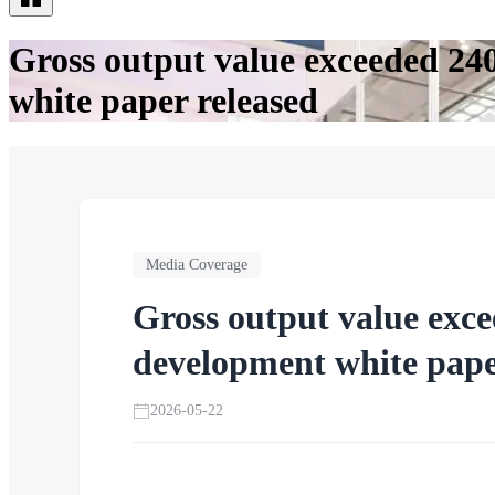
Gross output value exceeded 24
white paper released
Media Coverage
Gross output value exce
development white pape
2026-05-22