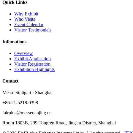
Quick Links
Why Exhibit
Who Visits
Event Calendar
Visitor Testimonials
Infomations
Overview
Exhibit Application
Visitor Registration
Exhibition Highlights
Contact
Messe Stuttgart · Shanghai
+86-21-5218-0398
fairplus@messenanjing.cn
Room 1803B, 299 Tongren Road, Jing'an District, Shanghai