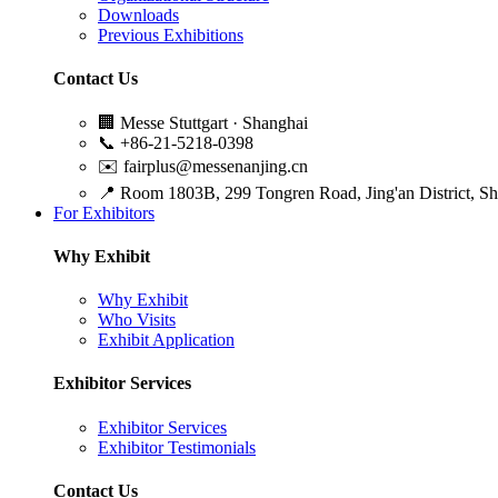
Downloads
Previous Exhibitions
Contact Us
🏢
Messe Stuttgart · Shanghai
📞
+86-21-5218-0398
✉️
fairplus@messenanjing.cn
📍
Room 1803B, 299 Tongren Road, Jing'an District, S
For Exhibitors
Why Exhibit
Why Exhibit
Who Visits
Exhibit Application
Exhibitor Services
Exhibitor Services
Exhibitor Testimonials
Contact Us