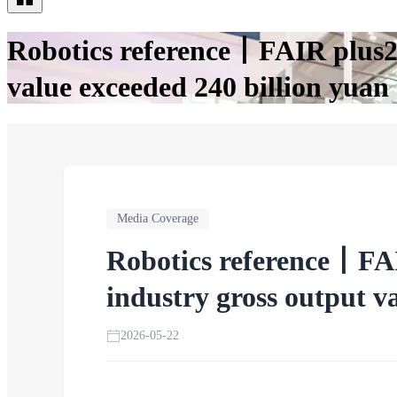
Robotics reference丨FAIR plus20
value exceeded 240 billion yuan
Media Coverage
Robotics reference丨FAI
industry gross output v
2026-05-22