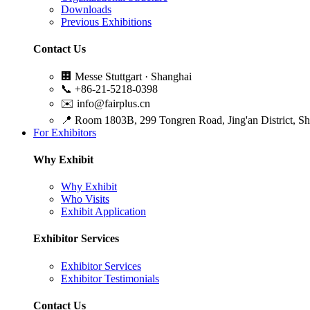
Downloads
Previous Exhibitions
Contact Us
🏢
Messe Stuttgart · Shanghai
📞
+86-21-5218-0398
✉️
info@fairplus.cn
📍
Room 1803B, 299 Tongren Road, Jing'an District, S
For Exhibitors
Why Exhibit
Why Exhibit
Who Visits
Exhibit Application
Exhibitor Services
Exhibitor Services
Exhibitor Testimonials
Contact Us