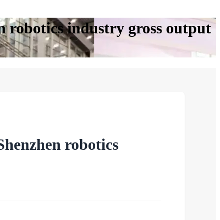
 robotics industry gross output
Shenzhen robotics