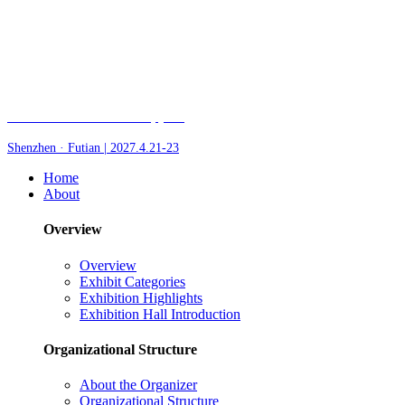
Fair of AI and Robotics, plus
Shenzhen · Futian | 2027.4.21-23
Home
About
Overview
Overview
Exhibit Categories
Exhibition Highlights
Exhibition Hall Introduction
Organizational Structure
About the Organizer
Organizational Structure