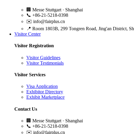
🏢
Messe Stuttgart · Shanghai
📞
+86-21-5218-0398
✉️
info@fairplus.cn
📍
Room 1803B, 299 Tongren Road, Jing'an District, S
Visitor Center
Visitor Registration
Visitor Guidelines
Visitor Testimonials
Visitor Services
Visa Application
Exhibitor Directory
Exhibit Marketplace
Contact Us
🏢
Messe Stuttgart · Shanghai
📞
+86-21-5218-0398
✉️
info@fairplus.cn