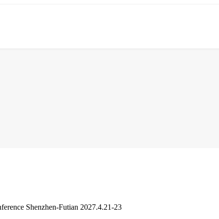
ference Shenzhen-Futian 2027.4.21-23