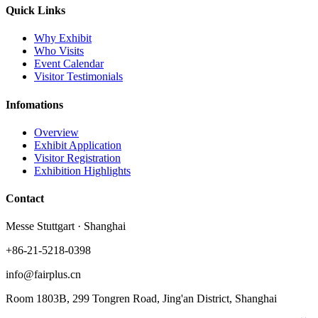
Quick Links
Why Exhibit
Who Visits
Event Calendar
Visitor Testimonials
Infomations
Overview
Exhibit Application
Visitor Registration
Exhibition Highlights
Contact
Messe Stuttgart · Shanghai
+86-21-5218-0398
info@fairplus.cn
Room 1803B, 299 Tongren Road, Jing'an District, Shanghai