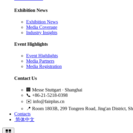
Exhibition News
Exhibition News
Media Coverage
Industry Insights
Event Highlights
Event Highlights
Media Partners
Media Registration
Contact Us
🏢
Messe Stuttgart · Shanghai
📞
+86-21-5218-0398
✉️
info@fairplus.cn
📍
Room 1803B, 299 Tongren Road, Jing'an District, S
Contacts
简体中文