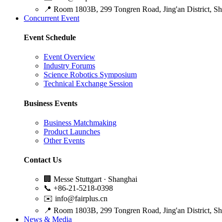
📍
Room 1803B, 299 Tongren Road, Jing'an District, S
Concurrent Event
Event Schedule
Event Overview
Industry Forums
Science Robotics Symposium
Technical Exchange Session
Business Events
Business Matchmaking
Product Launches
Other Events
Contact Us
🏢
Messe Stuttgart · Shanghai
📞
+86-21-5218-0398
✉️
info@fairplus.cn
📍
Room 1803B, 299 Tongren Road, Jing'an District, S
News & Media