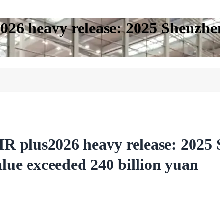
26 heavy release: 2025 Shenzhen
R plus2026 heavy release: 2025 
alue exceeded 240 billion yuan