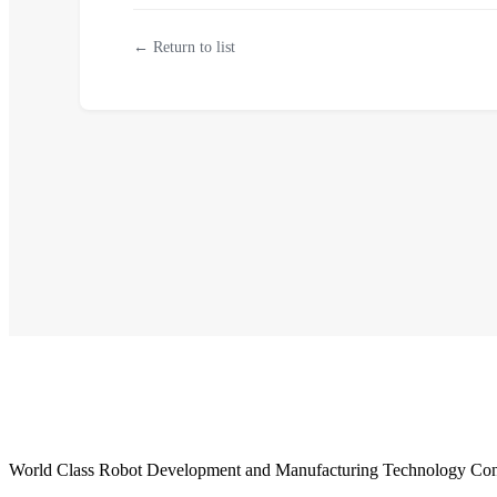
← Return to list
World Class Robot Development and Manufacturing Technology Con