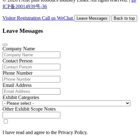
ICP备20014939号-36
Visitor Registration
Call us
WeChat
Leave Messages
Back to top
Leave Messages
Company Name
Contact Person
Phone Number
Email Address
Exhibit Categories
Other Exhibit Scope Notes
I have read and agree to the Privacy Policy.