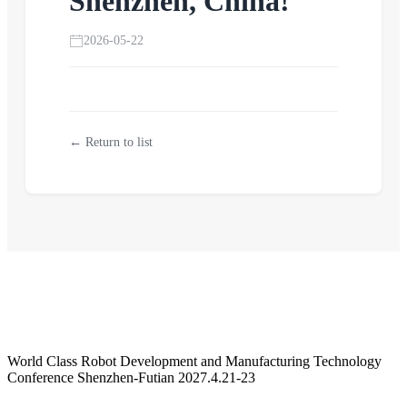
Shenzhen, China!
2026-05-22
← Return to list
World Class Robot Development and Manufacturing Technology
Conference Shenzhen-Futian 2027.4.21-23