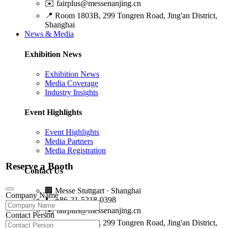
✉️
fairplus@messenanjing.cn
📍
Room 1803B, 299 Tongren Road, Jing'an District,
Shanghai
News & Media
Exhibition News
Exhibition News
Media Coverage
Industry Insights
Event Highlights
Event Highlights
Media Partners
Media Registration
Reserve a Booth
Contact Us
🏢
Messe Stuttgart · Shanghai
Company Name
📞
+86-21-5218-0398
✉️
fairplus@messenanjing.cn
Contact Person
📍
Room 1803B, 299 Tongren Road, Jing'an District,