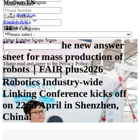
Medium/EN
Shanghai
Phone Number
Contacts
简体中文
Email Address
English (UK)
English (UK)
Exhibit Categories
Other Exhibit Scope Notes
FAIR plus is the new answer
sheet for mass production of
I have read and agree to the Privacy Policy.
robots｜FAIR plus2026
Submit Exhibitor Registration
Robotics Industry-wide
Linking Conference kicks off
on 22nd April in Shenzhen,
China!