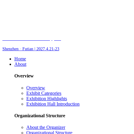
Fair of AI and Robotics, plus
Shenzhen · Futian | 2027.4.21-23
Home
About
Overview
Overview
Exhibit Categories
Exhibition Highlights
Exhibition Hall Introduction
Organizational Structure
About the Organizer
Organizational Structure