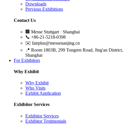
Downloads
Previous Exhibitions
Contact Us
🏢
Messe Stuttgart · Shanghai
📞
+86-21-5218-0398
✉️
fairplus@messenanjing.cn
📍
Room 1803B, 299 Tongren Road, Jing'an District,
Shanghai
For Exhibitors
Why Exhibit
Why Exhibit
Who Visits
Exhibit Application
Exhibitor Services
Exhibitor Services
Exhibitor Testimonials