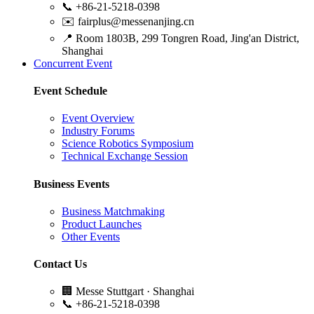
📞
+86-21-5218-0398
✉️
fairplus@messenanjing.cn
📍
Room 1803B, 299 Tongren Road, Jing'an District,
Shanghai
Concurrent Event
Event Schedule
Event Overview
Industry Forums
Science Robotics Symposium
Technical Exchange Session
Business Events
Business Matchmaking
Product Launches
Other Events
Contact Us
🏢
Messe Stuttgart · Shanghai
📞
+86-21-5218-0398