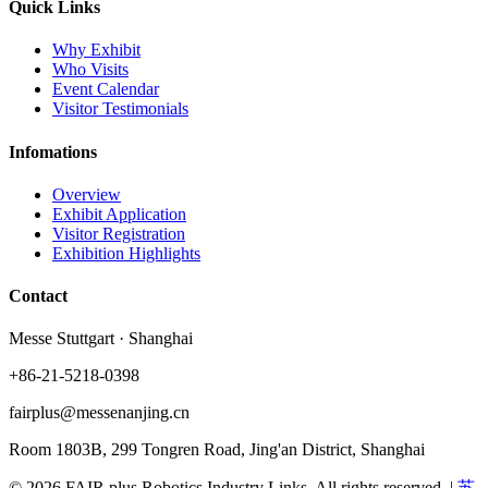
Quick Links
Why Exhibit
Who Visits
Event Calendar
Visitor Testimonials
Infomations
Overview
Exhibit Application
Visitor Registration
Exhibition Highlights
Contact
Messe Stuttgart · Shanghai
+86-21-5218-0398
fairplus@messenanjing.cn
Room 1803B, 299 Tongren Road, Jing'an District, Shanghai
© 2026 FAIR plus Robotics Industry Links. All rights reserved.
|
苏