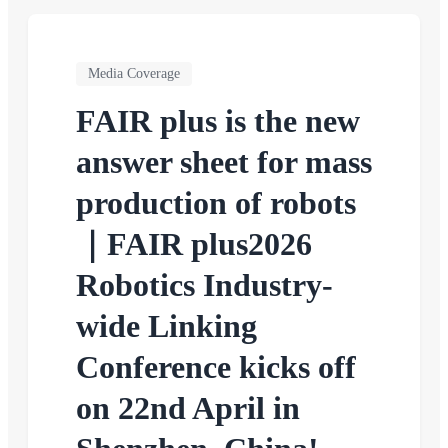
Media Coverage
FAIR plus is the new
answer sheet for mass
production of robots
｜FAIR plus2026
Robotics Industry-
wide Linking
Conference kicks off
on 22nd April in