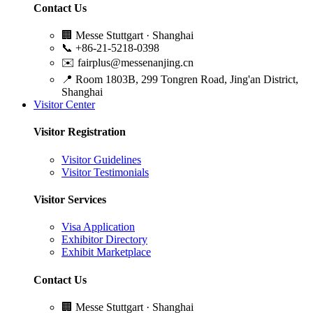
Contact Us
🏢
Messe Stuttgart · Shanghai
📞
+86-21-5218-0398
✉️
fairplus@messenanjing.cn
📍
Room 1803B, 299 Tongren Road, Jing'an District,
Shanghai
Visitor Center
Visitor Registration
Visitor Guidelines
Visitor Testimonials
Visitor Services
Visa Application
Exhibitor Directory
Exhibit Marketplace
Contact Us
🏢
Messe Stuttgart · Shanghai