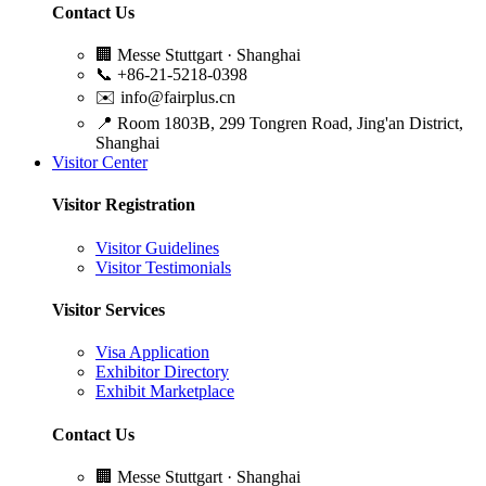
Contact Us
🏢
Messe Stuttgart · Shanghai
📞
+86-21-5218-0398
✉️
info@fairplus.cn
📍
Room 1803B, 299 Tongren Road, Jing'an District,
Shanghai
Visitor Center
Visitor Registration
Visitor Guidelines
Visitor Testimonials
Visitor Services
Visa Application
Exhibitor Directory
Exhibit Marketplace
Contact Us
🏢
Messe Stuttgart · Shanghai