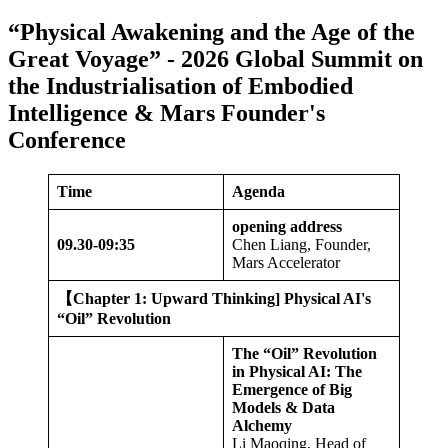
“Physical Awakening and the Age of the
Great Voyage” - 2026 Global Summit on
the Industrialisation of Embodied
Intelligence & Mars Founder's
Conference
Time
Agenda
opening address
09.
30-09:35
Chen Liang, Founder,
Mars Accelerator
【
Chapter 1: Upward Thinking] Physical AI's
“Oil” Revolution
The “Oil” Revolution
in Physical AI: The
Emergence of Big
Models & Data
Alchemy
Li Maoqing, Head of