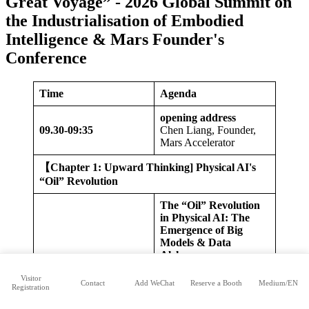
Great Voyage” - 2026 Global Summit on
the Industrialisation of Embodied
Intelligence & Mars Founder's
Conference
Time
Agenda
opening address
09.
30-09:35
Chen Liang, Founder,
Mars Accelerator
【
Chapter 1: Upward Thinking] Physical AI's
“Oil” Revolution
The “Oil” Revolution
in Physical AI: The
Emergence of Big
Models & Data
Alchemy
Li Maoqing, Head of
Data Business, Wisdom
Visitor
Contact
Add WeChat
Reserve a Booth
Medium/EN
09:35-10:25
Registration
Won Innovation
Huang Guan, Founder