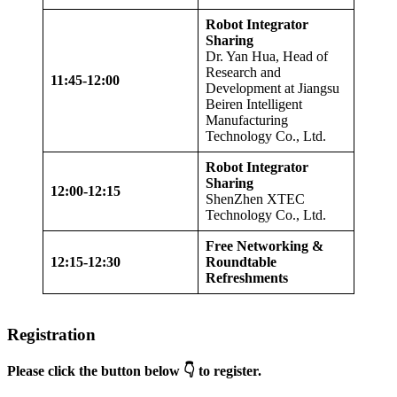
Robot Integrator
Sharing
Dr. Yan Hua, Head of
Research and
11:45-12:00
Development at Jiangsu
Beiren Intelligent
Manufacturing
Technology Co., Ltd.
Robot Integrator
Sharing
12:00-12:15
ShenZhen XTEC
Technology Co., Ltd.
Free Networking &
12:15-12:30
Roundtable
Refreshments
Registration
Please click the button below 👇 to register.