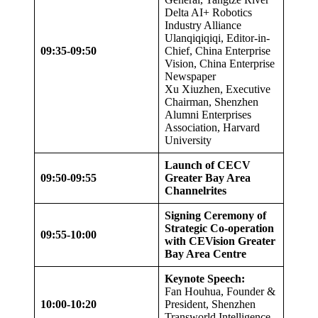
Delta AI+ Robotics
Industry Alliance
Ulanqiqiqiqi, Editor-in-
09:35-09:50
Chief, China Enterprise
Vision, China Enterprise
Newspaper
Xu Xiuzhen, Executive
Chairman, Shenzhen
Alumni Enterprises
Association, Harvard
University
Launch of CECV
09:50-09:55
Greater Bay Area
Channel
rites
Signing Ceremony of
Strategic Co-operation
09:55-10:00
with CEVision Greater
Bay Area Centre
Keynote Speech:
Fan Houhua, Founder &
10:00-10:20
President, Shenzhen
Transworld Intelligence