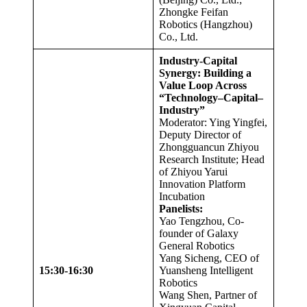
Zhongke Feifan
Robotics (Hangzhou)
Co., Ltd.
Industry-Capital
Synergy: Building a
Value Loop Across
“Technology–Capital–
Industry”
Moderator: Ying Yingfei,
Deputy Director of
Zhongguancun Zhiyou
Research Institute; Head
of Zhiyou Yarui
Innovation Platform
Incubation
Panelists:
Yao Tengzhou, Co-
founder of Galaxy
General Robotics
Yang Sicheng, CEO of
15:30-16:30
Yuansheng Intelligent
Robotics
Wang Shen, Partner of