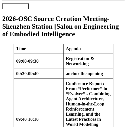
Register Now
2026-OSC Source Creation Meeting-
Shenzhen Station [Salon on Engineering
of Embodied Intelligence
Time
Agenda
Registration &
09:00-09:30
Networking
09:30-09:40
anchor the opening
Conference Report:
From “Performer” to
“Evolver” - Combining
Agent Architecture,
Human-in-the-Loop
Reinforcement
Learning, and the
09:40-10:10
Latest Practices in
World Modelling