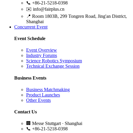
📞
+86-21-5218-0398
✉️
info@fairplus.cn
📍
Room 1803B, 299 Tongren Road, Jing'an District,
Shanghai
Concurrent Event
Event Schedule
Event Overview
Industry Forums
Science Robotics Symposium
Technical Exchange Session
Business Events
Business Matchmaking
Product Launches
Other Events
Contact Us
🏢
Messe Stuttgart · Shanghai
📞
+86-21-5218-0398