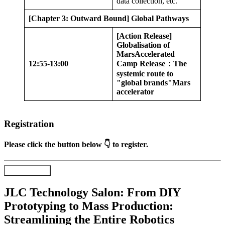
data collection, etc.
[Chapter 3: Outward Bound] Global Pathways
[Action Release]
Globalisation of
Mars
Accelerated
12:55-13:00
Camp Release
：
The
systemic route to
"global brands"
Mars
accelerator
Registration
Please click the button below 👇 to register.
Register Now
JLC Technology Salon: From DIY
Prototyping to Mass Production:
Streamlining the Entire Robotics