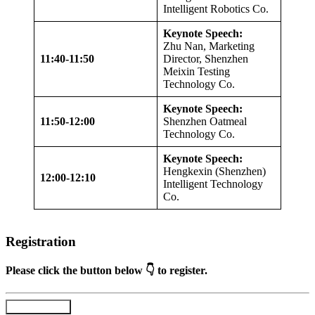
Intelligent Robotics Co.
Keynote Speech:
Zhu Nan, Marketing
11:40-11:50
Director, Shenzhen
Meixin Testing
Technology Co.
Keynote Speech:
11:50-12:00
Shenzhen Oatmeal
Technology Co.
Keynote Speech:
Hengkexin (Shenzhen)
12:00-12:10
Intelligent Technology
Co.
Registration
Please click the button below 👇 to register.
Register Now