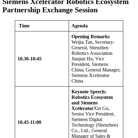
Siemens Xcelerator Robotics Ecosystem
Partnership Exchange Session
Time
Agenda
Opening Remarks
Weijia Tan, Secretary-
General, Shenzhen
Robotics Association
10.
3
0-10:
4
5
Jianjun Hu, Vice
President, Siemens
China; General Manager,
Siemens Xcelerator
China
Keynote Speech:
Robotics Ecosystem
and Siemens
Xcelerator
Xin Gu,
Senior Vice President,
Siemens Digital
10.
45
-1
1
:
00
Technology (Shenzhen)
Co., Ltd.; General
Manager of Sales &