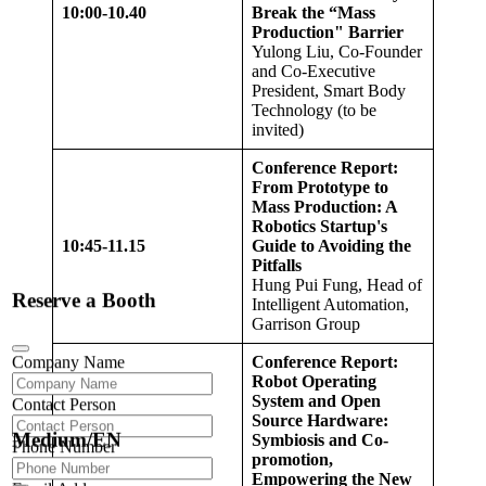
10:00-10.
40
Break the “Mass
Production" Barrier
Yulong Liu, Co-Founder
and Co-Executive
President, Smart Body
Technology (to be
invited)
Conference Report:
From Prototype to
Mass Production: A
Robotics Startup's
10:4
5
-11.
15
Guide to Avoiding the
Pitfalls
Hung Pui Fung, Head of
Reserve a Booth
Intelligent Automation,
Garrison Group
Company Name
Conference Report:
Robot Operating
System and Open
Contact Person
Source Hardware:
Medium/EN
Symbiosis and Co-
Phone Number
promotion,
Empowering the New