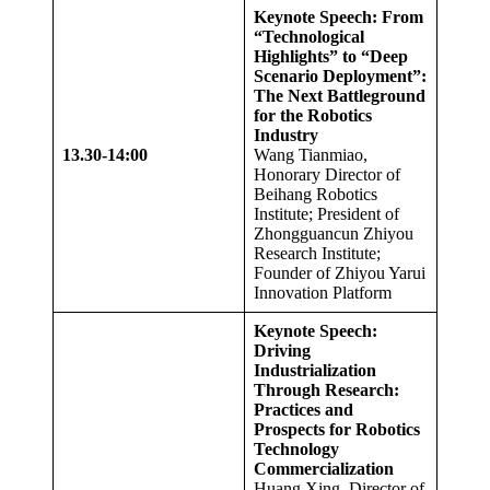
Keynote Speech: From
“Technological
Highlights” to “Deep
Scenario Deployment”:
The Next Battleground
for the Robotics
Industry
13.
3
0-14:00
Wang Tianmiao,
Honorary Director of
Beihang Robotics
Institute; President of
Zhongguancun Zhiyou
Research Institute;
Founder of Zhiyou Yarui
Innovation Platform
Keynote Speech:
Driving
Industrialization
Through Research:
Practices and
Prospects for Robotics
Technology
Commercialization
Huang Xing, Director of