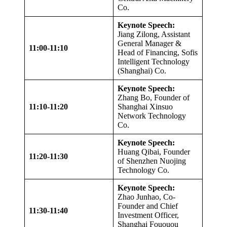
Co.
Keynote Speech:
Jiang Zilong, Assistant
General Manager &
11:00-11:10
Head of Financing, Sofis
Intelligent Technology
(Shanghai) Co.
Keynote Speech:
Zhang Bo, Founder of
11:10-11:20
Shanghai Xinsuo
Network Technology
Co.
Keynote Speech:
Huang Qibai, Founder
11:20-11:30
of Shenzhen Nuojing
Technology Co.
Keynote Speech:
Zhao Junhao, Co-
Founder and Chief
11:30-11:40
Investment Officer,
Shanghai Fououou