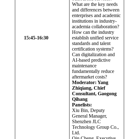
What are the key needs
and differences between
enterprises and academic
institutions in industry-
academia collaboration?
How can the industry
1
5
:
45
-1
6
:
30
establish unified service
standards and talent
certification systems?
Can digitalization and
AI-based predictive
maintenance
fundamentally reduce
aftermarket costs?
Moderator: Yang
Zhiqiang, Chief
Consultant, Gaogong
Qihang
Panelists:
Xiu Bin, Deputy
General Manager,
Shenzhen JLC
Technology Group Co.,
Ltd.
Qin Cheng, Executive