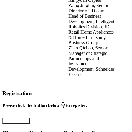
Xingyuan Capital
Wang Jingfan, Senior
Director of JD.com;
Head of Business
Development, Intelligent
Robotics Division, JD
Retail Home Appliances
& Home Furnishing
Business Group
Zhao Qichao, Senior
Manager of Strategic
Partnerships and
Investment
Development, Schneider
Electric
Registration
Please click the button below 👇 to register.
Register Now