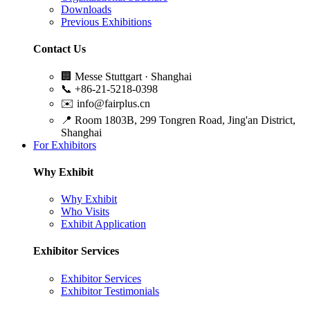
Downloads
Previous Exhibitions
Contact Us
🏢
Messe Stuttgart · Shanghai
📞
+86-21-5218-0398
✉️
info@fairplus.cn
📍
Room 1803B, 299 Tongren Road, Jing'an District,
Shanghai
For Exhibitors
Why Exhibit
Why Exhibit
Who Visits
Exhibit Application
Exhibitor Services
Exhibitor Services
Exhibitor Testimonials