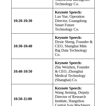
Technology Co.
Keynote Speech:
Luo Yue, Operation
10:20-10:30
Director, Guangdong
Smart Future
Technology Co.
Keynote Speech:
Dexie Sheng, Founder &
10:30-10:40
CEO, Shanghai Miin
Big Data Technology
Co.
Keynote Speech:
Zhu Weizhen, Founder
10:40-10:50
& CEO, Zhonghui
Medical Technology
(Shanghai) Co.
Keynote Speech:
Wang Jieming, Deputy
Director of Research
10:50-11:00
Institute, Hangzhou
Central Asia Machinery