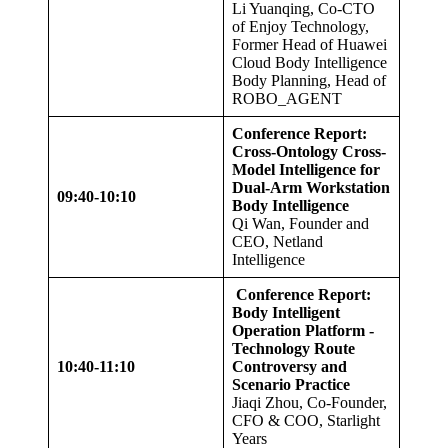
Li Yuanqing, Co-CTO
of Enjoy Technology,
Former Head of Huawei
Cloud Body Intelligence
Body Planning, Head of
ROBO_AGENT
Conference Report:
Cross-Ontology Cross-
Model Intelligence for
Dual-Arm Workstation
09:40-10:10
Body Intelligence
Qi Wan, Founder and
CEO, Netland
Intelligence
Conference Report:
Body Intelligent
Operation Platform -
Technology Route
10:40-11:10
Controversy and
Scenario Practice
Jiaqi Zhou, Co-Founder,
CFO & COO, Starlight
Years