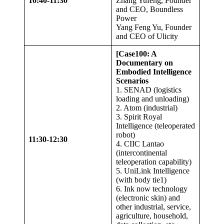
10:40-11:30
Zhang Yufeng, Founder
and CEO, Boundless
Power
Yang Feng Yu, Founder
and CEO of Ulicity
[Case100: A
Documentary on
Embodied Intelligence
Scenarios
1. SENAD (logistics
loading and unloading)
2. Atom (industrial)
3. Spirit Royal
Intelligence (teleoperated
robot)
11:30-12:30
4. CIIC Lantao
(intercontinental
teleoperation capability)
5. UniLink Intelligence
(with body tie1)
6. Ink now technology
(electronic skin) and
other industrial, service,
agriculture, household,