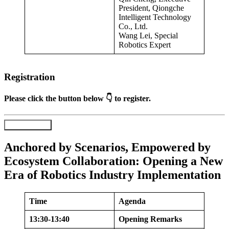
President, Qiongche
Intelligent Technology
Co., Ltd.
Wang Lei, Special
Robotics Expert
Registration
Please click the button below 👇 to register.
Register Now
Anchored by Scenarios, Empowered by
Ecosystem Collaboration: Opening a New
Era of Robotics Industry Implementation
Time
Agenda
13:30-13:40
Opening Remarks