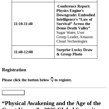
Conference Report:
Physics Engine's
Downgrade: Embodied
Intelligence's “Law of
11:10-11:40
Survival” Across the
Demo Death Valley”
Sugar Water, User
Group Leader, Amazon
Cloud Technologies
Surprise Lucky Draw
11:40-12:00
& Group Photo
Registration
Please click the button below 👇 to register.
Register Now
“Physical Awakening and the Age of the