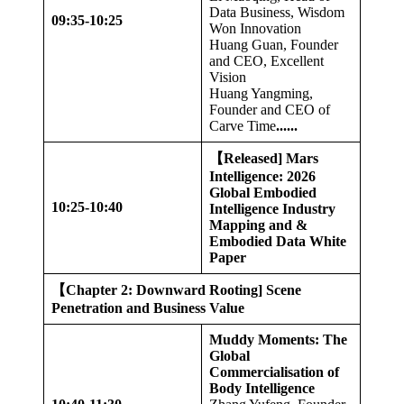
Data Business, Wisdom
09:35-10:25
Won Innovation
Huang Guan, Founder
and CEO, Excellent
Vision
Huang Yangming,
Founder and CEO of
Carve Time
......
【
Released] Mars
Intelligence: 2026
Global Embodied
10:25-10:40
Intelligence Industry
Mapping and &
Embodied Data White
Paper
【
Chapter 2: Downward Rooting] Scene
Penetration and Business Value
Muddy Moments: The
Global
Commercialisation of
Body Intelligence