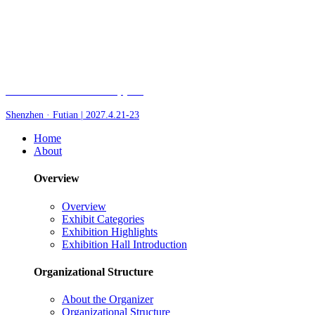
Fair of AI and Robotics, plus
Shenzhen · Futian | 2027.4.21-23
Home
About
Overview
Overview
Exhibit Categories
Exhibition Highlights
Exhibition Hall Introduction
Organizational Structure
About the Organizer
Organizational Structure