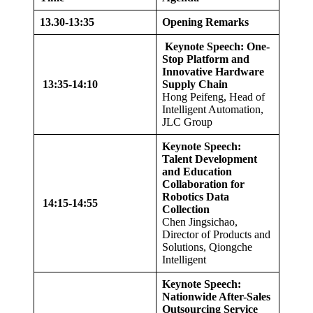
13.
30-
13
:35
Opening Remarks
Keynote Speech: One-
Stop Platform and
Innovative Hardware
13
:35-
14
:
10
Supply Chain
Hong Peifeng, Head of
Intelligent Automation,
JLC Group
Keynote Speech:
Talent Development
and Education
Collaboration for
Robotics Data
14
:
15
-1
4
:
55
Collection
Chen Jingsichao,
Director of Products and
Solutions, Qiongche
Intelligent
Keynote Speech:
Nationwide After-Sales
Outsourcing Service