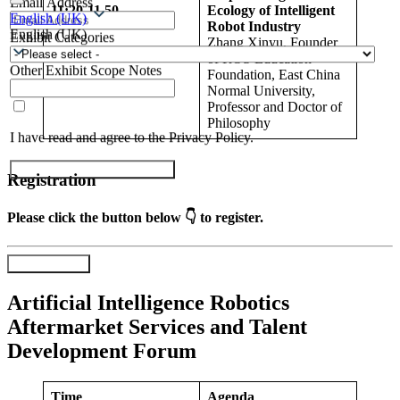
Email Address
11:20-11.
50
Ecology of Intelligent
English (UK)
Robot Industry
English (UK)
Exhibit Categories
Zhang Xinyu, Founder
of ROS Education
Other Exhibit Scope Notes
Foundation, East China
Normal University,
Professor and Doctor of
Philosophy
I have read and agree to the Privacy Policy.
Submit Exhibitor Registration
Registration
Please click the button below 👇 to register.
Register Now
Artificial Intelligence Robotics
Aftermarket Services and Talent
Development Forum
Time
Agenda