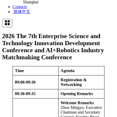
Shanghai
Contacts
简体中文
2026 The 7th Enterprise Science and
Technology Innovation Development
Conference and AI+Robotics Industry
Matchmaking Conference
Time
Agenda
Registration &
09:00-09:30
Networking
09:30-09:35
Opening Remarks
Welcome Remarks
Zhou Mingyu, Executive
Chairman and Secretary
General, Yangtze River