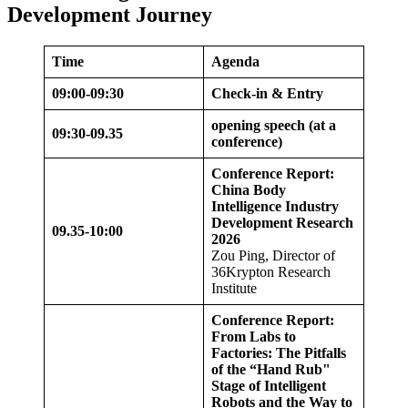
Development Journey
Time
Agenda
09:00-09:30
Check-in & Entry
opening speech (at a
09:30-09.
35
conference)
Conference Report:
China Body
Intelligence Industry
Development Research
09.
35
-10:00
2026
Zou Ping, Director of
36Krypton Research
Institute
Conference Report:
From Labs to
Factories: The Pitfalls
of the “Hand Rub"
Stage of Intelligent
Robots and the Way to