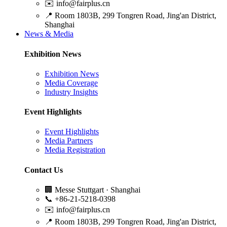
✉️
info@fairplus.cn
📍
Room 1803B, 299 Tongren Road, Jing'an District,
Shanghai
News & Media
Exhibition News
Exhibition News
Media Coverage
Industry Insights
Event Highlights
Event Highlights
Media Partners
Media Registration
Contact Us
🏢
Messe Stuttgart · Shanghai
📞
+86-21-5218-0398
✉️
info@fairplus.cn
📍
Room 1803B, 299 Tongren Road, Jing'an District,