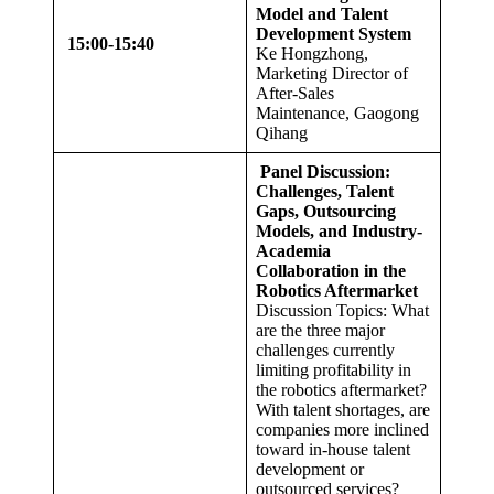
Model and Talent
Development System
1
5:00
-1
5
:
40
Ke Hongzhong,
Marketing Director of
After-Sales
Maintenance, Gaogong
Qihang
Panel Discussion:
Challenges, Talent
Gaps, Outsourcing
Models, and Industry-
Academia
Collaboration in the
Robotics Aftermarket
Discussion Topics: What
are the three major
challenges currently
limiting profitability in
the robotics aftermarket?
With talent shortages, are
companies more inclined
toward in-house talent
development or
outsourced services?