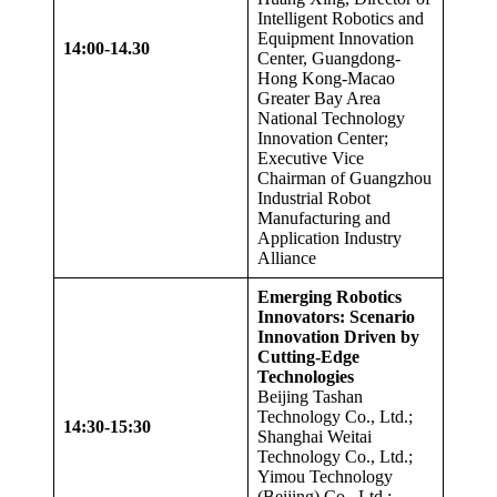
Intelligent Robotics and
Equipment Innovation
14:00-14.
3
0
Center, Guangdong-
Hong Kong-Macao
Greater Bay Area
National Technology
Innovation Center;
Executive Vice
Chairman of Guangzhou
Industrial Robot
Manufacturing and
Application Industry
Alliance
Emerging Robotics
Innovators: Scenario
Innovation Driven by
Cutting-Edge
Technologies
Beijing Tashan
Technology Co., Ltd.;
14:30-15:30
Shanghai Weitai
Technology Co., Ltd.;
Yimou Technology
(Beijing) Co., Ltd.;