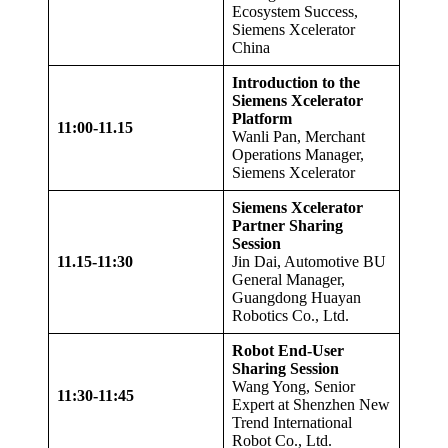
Ecosystem Success,
Siemens Xcelerator
China
Introduction to the
Siemens Xcelerator
Platform
11:00
-11.
15
Wanli Pan, Merchant
Operations Manager,
Siemens Xcelerator
Siemens Xcelerator
Partner Sharing
Session
11.
15
-1
1
:30
Jin Dai, Automotive BU
General Manager,
Guangdong Huayan
Robotics Co., Ltd.
Robot End-User
Sharing Session
Wang Yong, Senior
11:30-11:45
Expert at Shenzhen New
Trend International
Robot Co., Ltd.