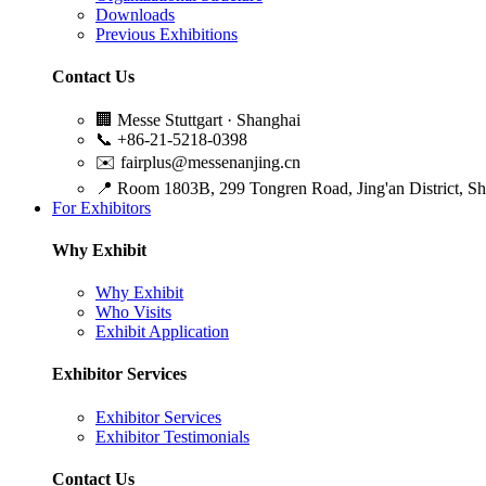
Downloads
Previous Exhibitions
Contact Us
🏢
Messe Stuttgart · Shanghai
📞
+86-21-5218-0398
✉️
fairplus@messenanjing.cn
📍
Room 1803B, 299 Tongren Road, Jing'an District, S
For Exhibitors
Why Exhibit
Why Exhibit
Who Visits
Exhibit Application
Exhibitor Services
Exhibitor Services
Exhibitor Testimonials
Contact Us