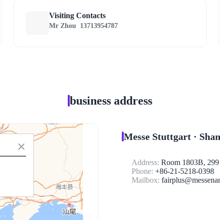
Visiting Contacts
Mr Zhou
13713954787
business address
Messe Stuttgart · Sha
Address:
Room 1803B, 299 T
Phone:
+86-21-5218-0398
Mailbox:
fairplus@messenan