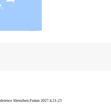
ference Shenzhen-Futian 2027.4.21-23