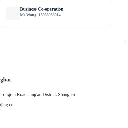
Business Co-operation
Ms Wang
13066938014
nghai
ongren Road, Jing'an District, Shanghai
jing.cn