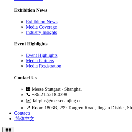
Exhibition News
Exhibition News
Media Coverage
Industry Insights
Event Highlights
Event Highlights
Media Partners
Media Registration
Contact Us
🏢
Messe Stuttgart · Shanghai
📞
+86-21-5218-0398
✉️
fairplus@messenanjing.cn
📍
Room 1803B, 299 Tongren Road, Jing'an District, S
Contacts
简体中文