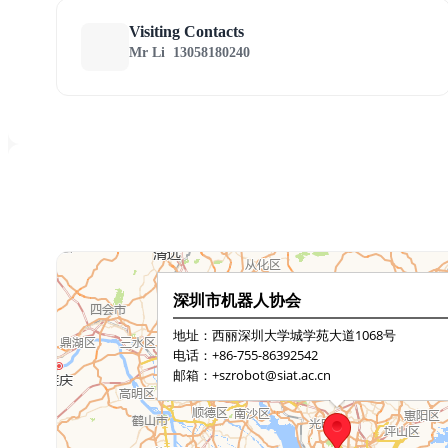
Visiting Contacts
Mr Li
13058180240