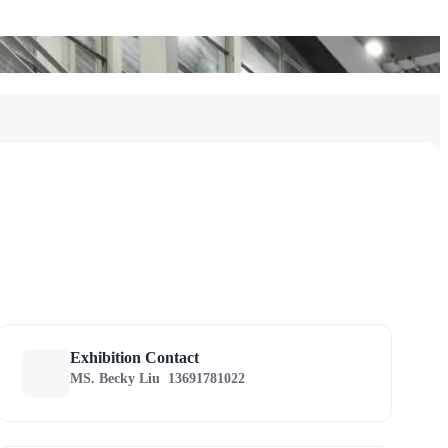
Exhibition Contact
MS. Becky Liu
13691781022