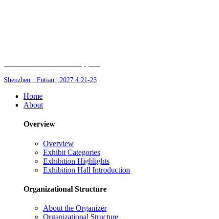
Fair of AI and Robotics, plus
Shenzhen · Futian | 2027.4.21-23
Home
About
Overview
Overview
Exhibit Categories
Exhibition Highlights
Exhibition Hall Introduction
Organizational Structure
About the Organizer
Organizational Structure