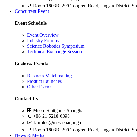
📍
Room 1803B, 299 Tongren Road, Jing'an District, S
Concurrent Event
Event Schedule
Event Overview
Industry Forums
Science Robotics Symposium
Technical Exchange Session
Business Events
Business Matchmaking
Product Launches
Other Events
Contact Us
🏢
Messe Stuttgart · Shanghai
📞
+86-21-5218-0398
✉️
fairplus@messenanjing.cn
📍
Room 1803B, 299 Tongren Road, Jing'an District, S
News & Media