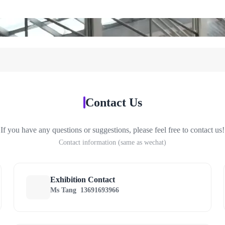
Contact Us
If you have any questions or suggestions, please feel free to contact us!
Contact information (same as wechat)
Exhibition Contact
Ms Tang
13691693966