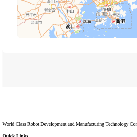
World Class Robot Development and Manufacturing Technology Con
Quick Links