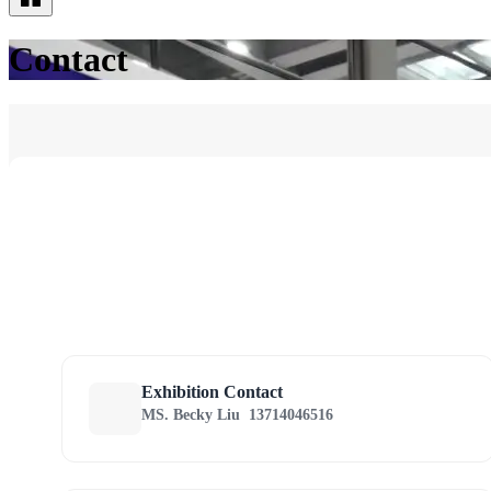
Contact
Exhibition Contact
MS. Becky Liu
13714046516