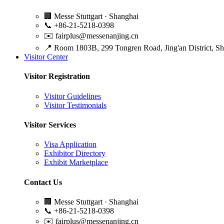
🏢
Messe Stuttgart · Shanghai
📞
+86-21-5218-0398
✉️
fairplus@messenanjing.cn
📍
Room 1803B, 299 Tongren Road, Jing'an District, S
Visitor Center
Visitor Registration
Visitor Guidelines
Visitor Testimonials
Visitor Services
Visa Application
Exhibitor Directory
Exhibit Marketplace
Contact Us
🏢
Messe Stuttgart · Shanghai
📞
+86-21-5218-0398
✉️
fairplus@messenanjing.cn