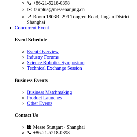
📞
+86-21-5218-0398
✉️
fairplus@messenanjing.cn
📍
Room 1803B, 299 Tongren Road, Jing'an District,
Shanghai
Concurrent Event
Event Schedule
Event Overview
Industry Forums
Science Robotics Symposium
Technical Exchange Session
Business Events
Business Matchmaking
Product Launches
Other Events
Contact Us
🏢
Messe Stuttgart · Shanghai
📞
+86-21-5218-0398