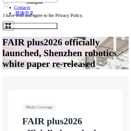
Shanghai
Contacts
简体中文
I have read and agree to the Privacy Policy.
Submit Exhibitor Registration
FAIR plus2026 officially
launched, Shenzhen robotics
white paper re-released
Media Coverage
FAIR plus2026