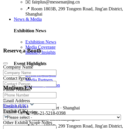
✉️
fairplus@messenanjing.cn
📍
Room 1803B, 299 Tongren Road, Jing'an District,
Shanghai
News & Media
Exhibition News
Exhibition News
Media Coverage
Reserve a Booth
Industry Insights
Event Highlights
Company Name
Event Highlights
Contact Person
Media Partners
Media Registration
Medium/EN
Phone Number
Contact Us
Email Address
English (UK)
🏢
Messe Stuttgart · Shanghai
English (UK)
Exhibit Categories
📞
+86-21-5218-0398
✉️
fairplus@messenanjing.cn
Other Exhibit Scope Notes
📍
Room 1803B, 299 Tongren Road, Jing'an District,