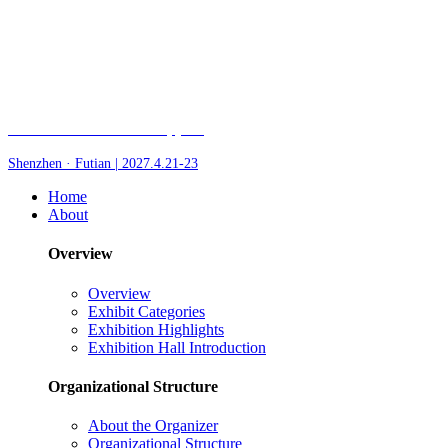
Fair of AI and Robotics, plus
Shenzhen · Futian | 2027.4.21-23
Home
About
Overview
Overview
Exhibit Categories
Exhibition Highlights
Exhibition Hall Introduction
Organizational Structure
About the Organizer
Organizational Structure