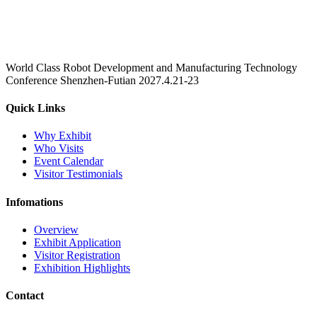
World Class Robot Development and Manufacturing Technology
Conference Shenzhen-Futian 2027.4.21-23
Quick Links
Why Exhibit
Who Visits
Event Calendar
Visitor Testimonials
Infomations
Overview
Exhibit Application
Visitor Registration
Exhibition Highlights
Contact