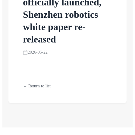
officially launched,
Shenzhen robotics
white paper re-
released
2026-05-22
← Return to list