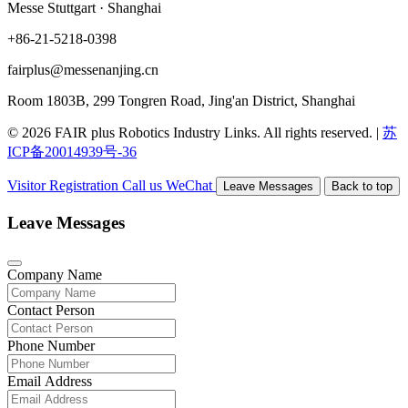
Messe Stuttgart · Shanghai
+86-21-5218-0398
fairplus@messenanjing.cn
Room 1803B, 299 Tongren Road, Jing'an District, Shanghai
© 2026 FAIR plus Robotics Industry Links. All rights reserved.
|
苏
ICP备20014939号-36
Visitor Registration
Call us
WeChat
Leave Messages
Back to top
Leave Messages
Company Name
Contact Person
Phone Number
Email Address