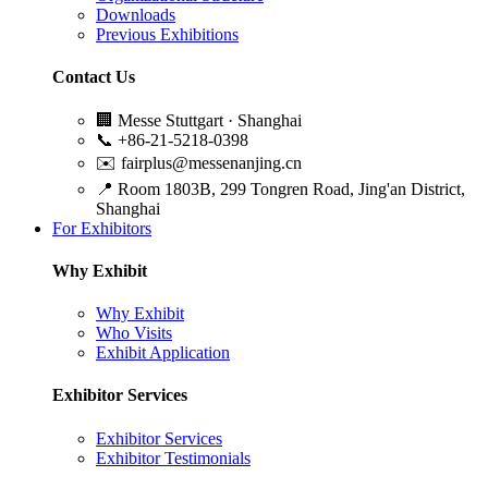
Downloads
Previous Exhibitions
Contact Us
🏢
Messe Stuttgart · Shanghai
📞
+86-21-5218-0398
✉️
fairplus@messenanjing.cn
📍
Room 1803B, 299 Tongren Road, Jing'an District,
Shanghai
For Exhibitors
Why Exhibit
Why Exhibit
Who Visits
Exhibit Application
Exhibitor Services
Exhibitor Services
Exhibitor Testimonials