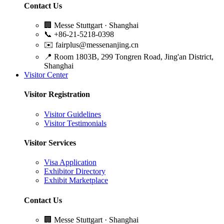
Contact Us
🏢
Messe Stuttgart · Shanghai
📞
+86-21-5218-0398
✉️
fairplus@messenanjing.cn
📍
Room 1803B, 299 Tongren Road, Jing'an District,
Shanghai
Visitor Center
Visitor Registration
Visitor Guidelines
Visitor Testimonials
Visitor Services
Visa Application
Exhibitor Directory
Exhibit Marketplace
Contact Us
🏢
Messe Stuttgart · Shanghai