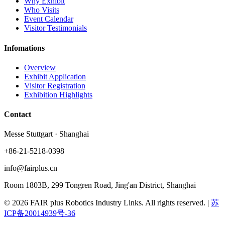
Why Exhibit
Who Visits
Event Calendar
Visitor Testimonials
Infomations
Overview
Exhibit Application
Visitor Registration
Exhibition Highlights
Contact
Messe Stuttgart · Shanghai
+86-21-5218-0398
info@fairplus.cn
Room 1803B, 299 Tongren Road, Jing'an District, Shanghai
© 2026 FAIR plus Robotics Industry Links. All rights reserved.
|
苏
ICP备20014939号-36