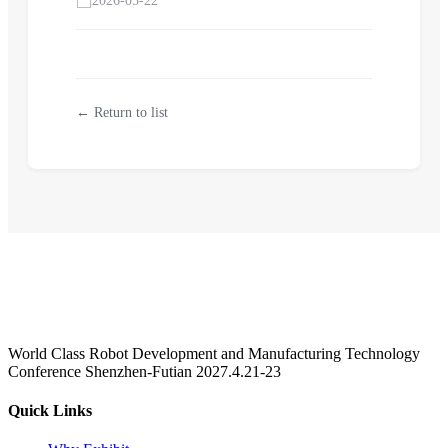
2026-05-22
← Return to list
World Class Robot Development and Manufacturing Technology
Conference Shenzhen-Futian 2027.4.21-23
Quick Links