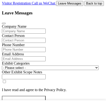
Visitor Registration
Call us
WeChat
Leave Messages
Back to top
Leave Messages
Company Name
Contact Person
Phone Number
Email Address
Exhibit Categories
Other Exhibit Scope Notes
I have read and agree to the Privacy Policy.
Submit Exhibitor Registration