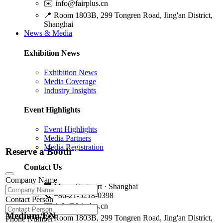
✉️
info@fairplus.cn
📍
Room 1803B, 299 Tongren Road, Jing'an District,
Shanghai
News & Media
Exhibition News
Exhibition News
Media Coverage
Industry Insights
Event Highlights
Event Highlights
Media Partners
Media Registration
Reserve a Booth
Contact Us
Company Name
🏢
Messe Stuttgart · Shanghai
📞
+86-21-5218-0398
Contact Person
✉️
info@fairplus.cn
Medium/EN
📍
Room 1803B, 299 Tongren Road, Jing'an District,
Phone Number