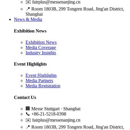
✉️
fairplus@messenanjing.cn
📍
Room 1803B, 299 Tongren Road, Jing'an District,
Shanghai
News & Media
Exhibition News
Exhibition News
Media Coverage
Industry Insights
Event Highlights
Event Highlights
Media Partners
Media Registration
Contact Us
🏢
Messe Stuttgart · Shanghai
📞
+86-21-5218-0398
✉️
fairplus@messenanjing.cn
📍
Room 1803B, 299 Tongren Road, Jing'an District,