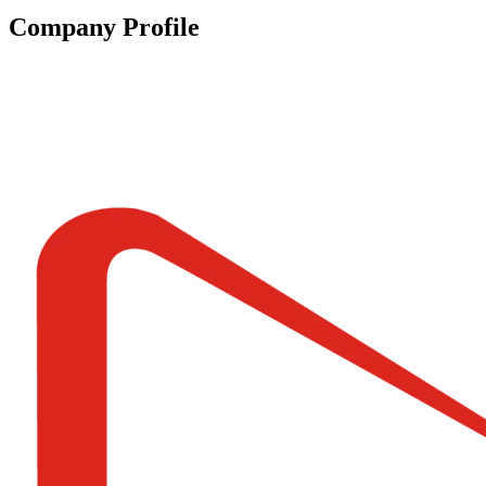
Company Profile