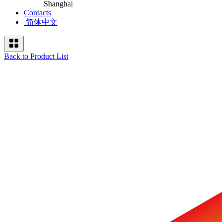
Shanghai
Contacts
简体中文
Back to Product List