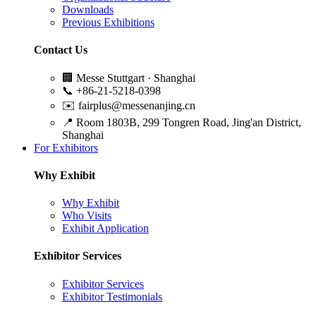
Downloads
Previous Exhibitions
Contact Us
🏢
Messe Stuttgart · Shanghai
📞
+86-21-5218-0398
✉️
fairplus@messenanjing.cn
📍
Room 1803B, 299 Tongren Road, Jing'an District,
Shanghai
For Exhibitors
Why Exhibit
Why Exhibit
Who Visits
Exhibit Application
Exhibitor Services
Exhibitor Services
Exhibitor Testimonials