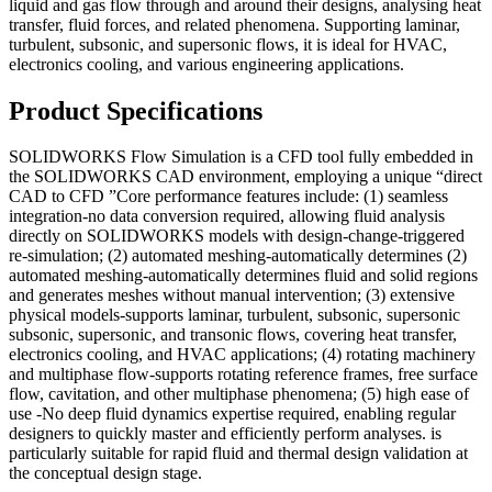
liquid and gas flow through and around their designs, analysing heat
transfer, fluid forces, and related phenomena. Supporting laminar,
turbulent, subsonic, and supersonic flows, it is ideal for HVAC,
electronics cooling, and various engineering applications.
Product Specifications
SOLIDWORKS Flow Simulation is a CFD tool fully embedded in
the SOLIDWORKS CAD environment, employing a unique “direct
CAD to CFD ”Core performance features include: (1) seamless
integration-no data conversion required, allowing fluid analysis
directly on SOLIDWORKS models with design-change-triggered
re-simulation; (2) automated meshing-automatically determines (2)
automated meshing-automatically determines fluid and solid regions
and generates meshes without manual intervention; (3) extensive
physical models-supports laminar, turbulent, subsonic, supersonic
subsonic, supersonic, and transonic flows, covering heat transfer,
electronics cooling, and HVAC applications; (4) rotating machinery
and multiphase flow-supports rotating reference frames, free surface
flow, cavitation, and other multiphase phenomena; (5) high ease of
use -No deep fluid dynamics expertise required, enabling regular
designers to quickly master and efficiently perform analyses. is
particularly suitable for rapid fluid and thermal design validation at
the conceptual design stage.