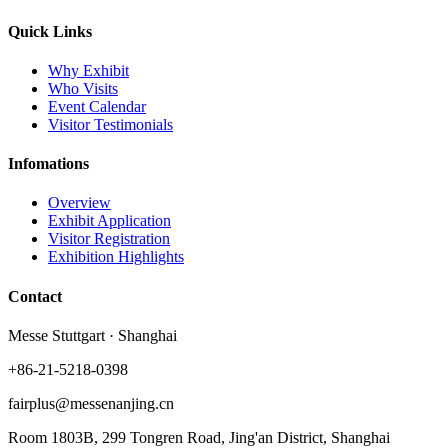
Quick Links
Why Exhibit
Who Visits
Event Calendar
Visitor Testimonials
Infomations
Overview
Exhibit Application
Visitor Registration
Exhibition Highlights
Contact
Messe Stuttgart · Shanghai
+86-21-5218-0398
fairplus@messenanjing.cn
Room 1803B, 299 Tongren Road, Jing'an District, Shanghai