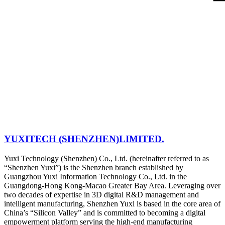
YUXITECH (SHENZHEN)LIMITED.
Yuxi Technology (Shenzhen) Co., Ltd. (hereinafter referred to as
“Shenzhen Yuxi”) is the Shenzhen branch established by
Guangzhou Yuxi Information Technology Co., Ltd. in the
Guangdong-Hong Kong-Macao Greater Bay Area. Leveraging over
two decades of expertise in 3D digital R&D management and
intelligent manufacturing, Shenzhen Yuxi is based in the core area of
China’s “Silicon Valley” and is committed to becoming a digital
empowerment platform serving the high-end manufacturing