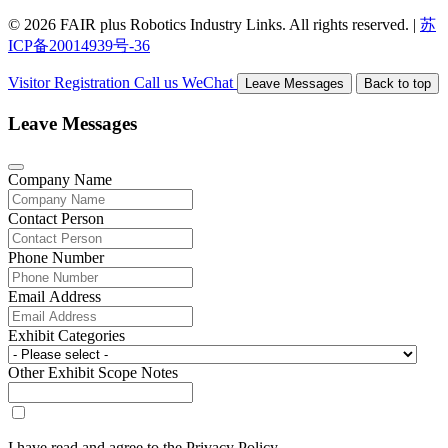
© 2026 FAIR plus Robotics Industry Links. All rights reserved.
|
苏
ICP备20014939号-36
Visitor Registration
Call us
WeChat
Leave Messages
Back to top
Leave Messages
Company Name
Contact Person
Phone Number
Email Address
Exhibit Categories
Other Exhibit Scope Notes
I have read and agree to the Privacy Policy.