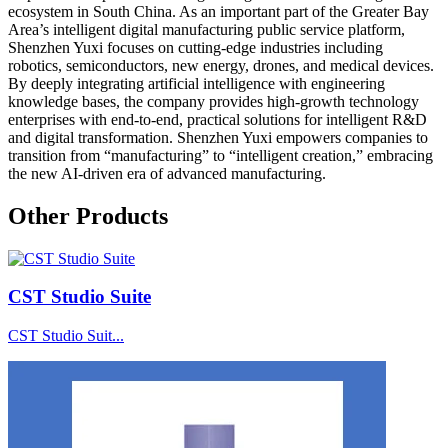
ecosystem in South China. As an important part of the Greater Bay
Area’s intelligent digital manufacturing public service platform,
Shenzhen Yuxi focuses on cutting-edge industries including
robotics, semiconductors, new energy, drones, and medical devices.
By deeply integrating artificial intelligence with engineering
knowledge bases, the company provides high-growth technology
enterprises with end-to-end, practical solutions for intelligent R&D
and digital transformation. Shenzhen Yuxi empowers companies to
transition from “manufacturing” to “intelligent creation,” embracing
the new AI-driven era of advanced manufacturing.
Other Products
CST Studio Suite
CST Studio Suit...