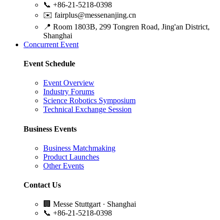
📞
+86-21-5218-0398
✉️
fairplus@messenanjing.cn
📍
Room 1803B, 299 Tongren Road, Jing'an District,
Shanghai
Concurrent Event
Event Schedule
Event Overview
Industry Forums
Science Robotics Symposium
Technical Exchange Session
Business Events
Business Matchmaking
Product Launches
Other Events
Contact Us
🏢
Messe Stuttgart · Shanghai
📞
+86-21-5218-0398