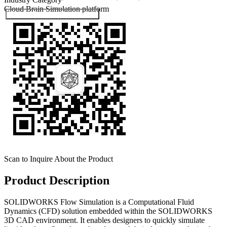
Cloud Brain
Simulation platform
Submit Exhibitor Registration
Scan to Inquire About the Product
Product Description
SOLIDWORKS Flow Simulation is a Computational Fluid
Dynamics (CFD) solution embedded within the SOLIDWORKS
3D CAD environment. It enables designers to quickly simulate