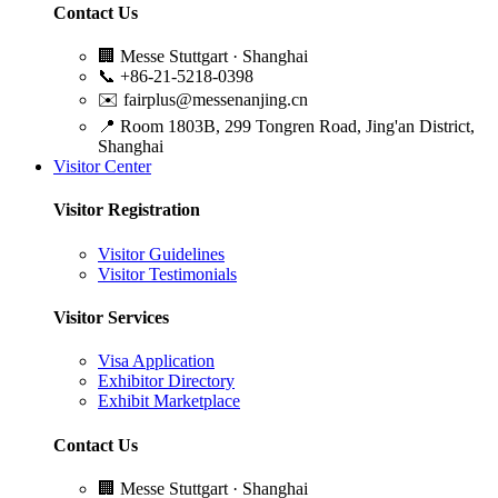
Contact Us
🏢
Messe Stuttgart · Shanghai
📞
+86-21-5218-0398
✉️
fairplus@messenanjing.cn
📍
Room 1803B, 299 Tongren Road, Jing'an District,
Shanghai
Visitor Center
Visitor Registration
Visitor Guidelines
Visitor Testimonials
Visitor Services
Visa Application
Exhibitor Directory
Exhibit Marketplace
Contact Us
🏢
Messe Stuttgart · Shanghai