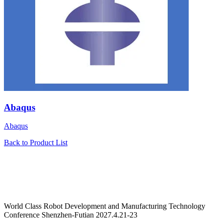
Abaqus
Abaqus
Back to Product List
World Class Robot Development and Manufacturing Technology
Conference Shenzhen-Futian 2027.4.21-23