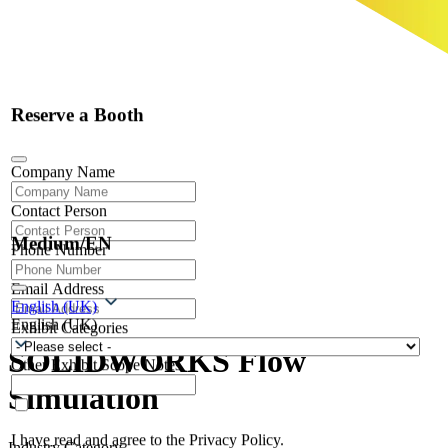
Reserve a Booth
Company Name
Contact Person
Medium/EN
Phone Number
Email Address
English (UK)
English (UK)
Exhibit Categories
SOLIDWORKS Flow
Other Exhibit Scope Notes
Simulation
I have read and agree to the Privacy Policy.
Industry Category