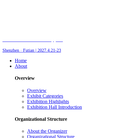
Fair of AI and Robotics, plus
Shenzhen · Futian | 2027.4.21-23
Home
About
Overview
Overview
Exhibit Categories
Exhibition Highlights
Exhibition Hall Introduction
Organizational Structure
About the Organizer
Organizational Structure