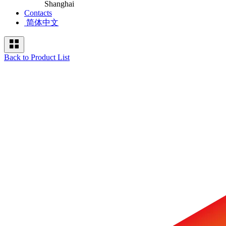
Shanghai
Contacts
简体中文
Back to Product List