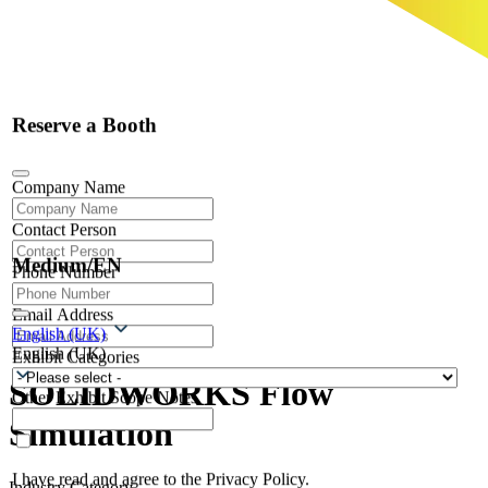
Reserve a Booth
Company Name
Contact Person
Medium/EN
Phone Number
Email Address
English (UK)
English (UK)
Exhibit Categories
SOLIDWORKS Flow
Other Exhibit Scope Notes
Simulation
I have read and agree to the Privacy Policy.
Industry Category