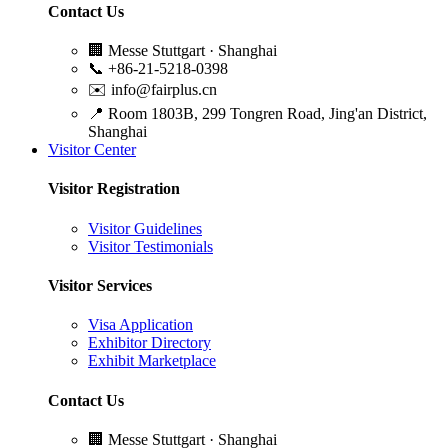
Contact Us
🏢
Messe Stuttgart · Shanghai
📞
+86-21-5218-0398
✉️
info@fairplus.cn
📍
Room 1803B, 299 Tongren Road, Jing'an District,
Shanghai
Visitor Center
Visitor Registration
Visitor Guidelines
Visitor Testimonials
Visitor Services
Visa Application
Exhibitor Directory
Exhibit Marketplace
Contact Us
🏢
Messe Stuttgart · Shanghai