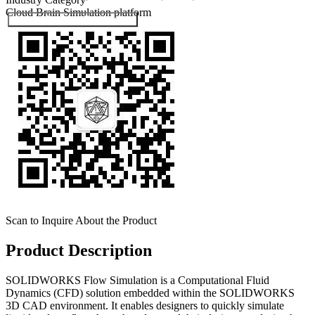
Cloud Brain
Simulation platform
Submit Exhibitor Registration
Scan to Inquire About the Product
Product Description
SOLIDWORKS Flow Simulation is a Computational Fluid
Dynamics (CFD) solution embedded within the SOLIDWORKS
3D CAD environment. It enables designers to quickly simulate