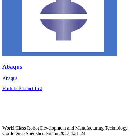
Abaqus
Abaqus
Back to Product List
World Class Robot Development and Manufacturing Technology
Conference Shenzhen-Futian 2027.4.21-23