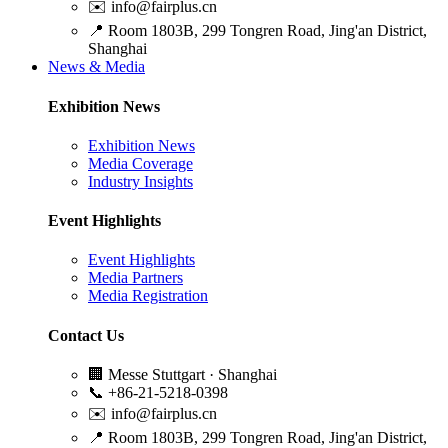
✉️
info@fairplus.cn
📍
Room 1803B, 299 Tongren Road, Jing'an District,
Shanghai
News & Media
Exhibition News
Exhibition News
Media Coverage
Industry Insights
Event Highlights
Event Highlights
Media Partners
Media Registration
Contact Us
🏢
Messe Stuttgart · Shanghai
📞
+86-21-5218-0398
✉️
info@fairplus.cn
📍
Room 1803B, 299 Tongren Road, Jing'an District,