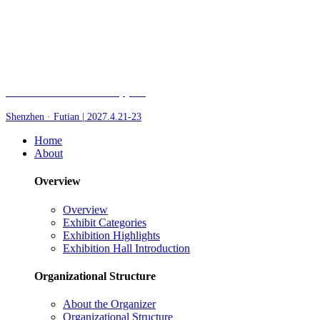
Fair of AI and Robotics, plus
Shenzhen · Futian | 2027.4.21-23
Home
About
Overview
Overview
Exhibit Categories
Exhibition Highlights
Exhibition Hall Introduction
Organizational Structure
About the Organizer
Organizational Structure