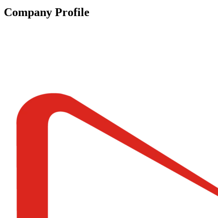
Company Profile