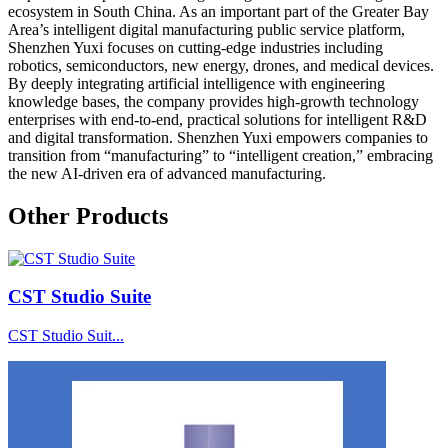
ecosystem in South China. As an important part of the Greater Bay
Area’s intelligent digital manufacturing public service platform,
Shenzhen Yuxi focuses on cutting-edge industries including
robotics, semiconductors, new energy, drones, and medical devices.
By deeply integrating artificial intelligence with engineering
knowledge bases, the company provides high-growth technology
enterprises with end-to-end, practical solutions for intelligent R&D
and digital transformation. Shenzhen Yuxi empowers companies to
transition from “manufacturing” to “intelligent creation,” embracing
the new AI-driven era of advanced manufacturing.
Other Products
CST Studio Suite
CST Studio Suit...