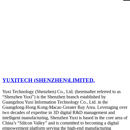
YUXITECH (SHENZHEN)LIMITED.
Yuxi Technology (Shenzhen) Co., Ltd. (hereinafter referred to as
“Shenzhen Yuxi”) is the Shenzhen branch established by
Guangzhou Yuxi Information Technology Co., Ltd. in the
Guangdong-Hong Kong-Macao Greater Bay Area. Leveraging over
two decades of expertise in 3D digital R&D management and
intelligent manufacturing, Shenzhen Yuxi is based in the core area of
China’s “Silicon Valley” and is committed to becoming a digital
empowerment platform serving the high-end manufacturing