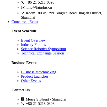
📞
+86-21-5218-0398
✉️
info@fairplus.cn
📍
Room 1803B, 299 Tongren Road, Jing'an District,
Shanghai
Concurrent Event
Event Schedule
Event Overview
Industry Forums
Science Robotics Symposium
Technical Exchange Session
Business Events
Business Matchmaking
Product Launches
Other Events
Contact Us
🏢
Messe Stuttgart · Shanghai
📞
+86-21-5218-0398