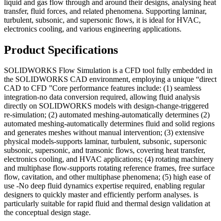
liquid and gas flow through and around their designs, analysing heat
transfer, fluid forces, and related phenomena. Supporting laminar,
turbulent, subsonic, and supersonic flows, it is ideal for HVAC,
electronics cooling, and various engineering applications.
Product Specifications
SOLIDWORKS Flow Simulation is a CFD tool fully embedded in
the SOLIDWORKS CAD environment, employing a unique “direct
CAD to CFD ”Core performance features include: (1) seamless
integration-no data conversion required, allowing fluid analysis
directly on SOLIDWORKS models with design-change-triggered
re-simulation; (2) automated meshing-automatically determines (2)
automated meshing-automatically determines fluid and solid regions
and generates meshes without manual intervention; (3) extensive
physical models-supports laminar, turbulent, subsonic, supersonic
subsonic, supersonic, and transonic flows, covering heat transfer,
electronics cooling, and HVAC applications; (4) rotating machinery
and multiphase flow-supports rotating reference frames, free surface
flow, cavitation, and other multiphase phenomena; (5) high ease of
use -No deep fluid dynamics expertise required, enabling regular
designers to quickly master and efficiently perform analyses. is
particularly suitable for rapid fluid and thermal design validation at
the conceptual design stage.