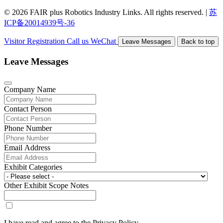
© 2026 FAIR plus Robotics Industry Links. All rights reserved.
|
苏
ICP备20014939号-36
Visitor Registration
Call us
WeChat
Leave Messages
Back to top
Leave Messages
Company Name
Contact Person
Phone Number
Email Address
Exhibit Categories
Other Exhibit Scope Notes
I have read and agree to the Privacy Policy.