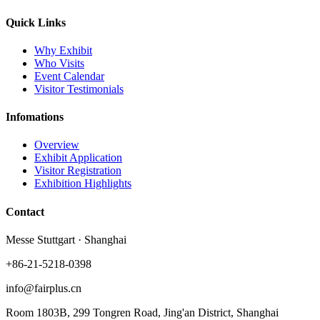
Quick Links
Why Exhibit
Who Visits
Event Calendar
Visitor Testimonials
Infomations
Overview
Exhibit Application
Visitor Registration
Exhibition Highlights
Contact
Messe Stuttgart · Shanghai
+86-21-5218-0398
info@fairplus.cn
Room 1803B, 299 Tongren Road, Jing'an District, Shanghai