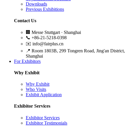
Downloads
Previous Exhibitions
Contact Us
🏢
Messe Stuttgart · Shanghai
📞
+86-21-5218-0398
✉️
info@fairplus.cn
📍
Room 1803B, 299 Tongren Road, Jing'an District,
Shanghai
For Exhibitors
Why Exhibit
Why Exhibit
Who Visits
Exhibit Application
Exhibitor Services
Exhibitor Services
Exhibitor Testimonials