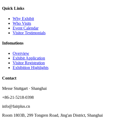
Quick Links
Why Exhibit
Who Visits
Event Calendar
Visitor Testimonials
Infomations
Overview
Exhibit Application
Visitor Registration
Exhibition Highlights
Contact
Messe Stuttgart · Shanghai
+86-21-5218-0398
info@fairplus.cn
Room 1803B, 299 Tongren Road, Jing'an District, Shanghai