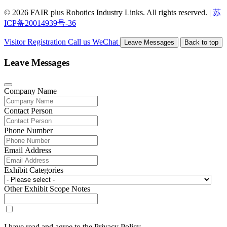
© 2026 FAIR plus Robotics Industry Links. All rights reserved.
|
苏
ICP备20014939号-36
Visitor Registration
Call us
WeChat
Leave Messages
Back to top
Leave Messages
Company Name
Contact Person
Phone Number
Email Address
Exhibit Categories
Other Exhibit Scope Notes
I have read and agree to the Privacy Policy.