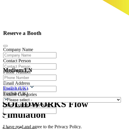
Reserve a Booth
Company Name
Contact Person
Medium/EN
Phone Number
Email Address
English (UK)
English (UK)
Exhibit Categories
SOLIDWORKS Flow
Other Exhibit Scope Notes
Simulation
I have read and agree to the Privacy Policy.
Industry Category