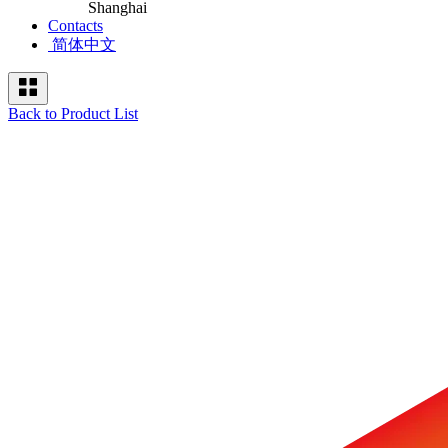
Shanghai
Contacts
简体中文
Back to Product List