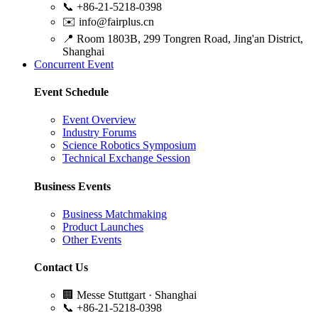
📞
+86-21-5218-0398
✉️
info@fairplus.cn
📍
Room 1803B, 299 Tongren Road, Jing'an District,
Shanghai
Concurrent Event
Event Schedule
Event Overview
Industry Forums
Science Robotics Symposium
Technical Exchange Session
Business Events
Business Matchmaking
Product Launches
Other Events
Contact Us
🏢
Messe Stuttgart · Shanghai
📞
+86-21-5218-0398