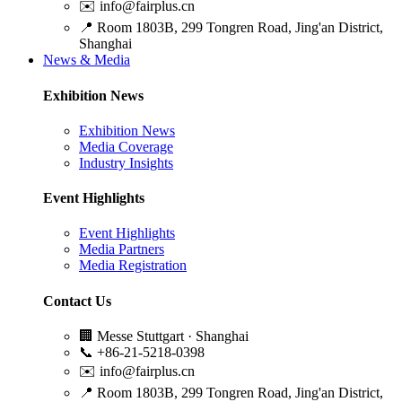
✉️
info@fairplus.cn
📍
Room 1803B, 299 Tongren Road, Jing'an District,
Shanghai
News & Media
Exhibition News
Exhibition News
Media Coverage
Industry Insights
Event Highlights
Event Highlights
Media Partners
Media Registration
Contact Us
🏢
Messe Stuttgart · Shanghai
📞
+86-21-5218-0398
✉️
info@fairplus.cn
📍
Room 1803B, 299 Tongren Road, Jing'an District,