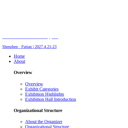
Fair of AI and Robotics, plus
Shenzhen · Futian | 2027.4.21-23
Home
About
Overview
Overview
Exhibit Categories
Exhibition Highlights
Exhibition Hall Introduction
Organizational Structure
About the Organizer
Organizational Structure