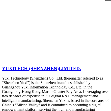
YUXITECH (SHENZHEN)LIMITED.
Yuxi Technology (Shenzhen) Co., Ltd. (hereinafter referred to as
“Shenzhen Yuxi”) is the Shenzhen branch established by
Guangzhou Yuxi Information Technology Co., Ltd. in the
Guangdong-Hong Kong-Macao Greater Bay Area. Leveraging over
two decades of expertise in 3D digital R&D management and
intelligent manufacturing, Shenzhen Yuxi is based in the core area of
China’s “Silicon Valley” and is committed to becoming a digital
empowerment platform serving the high-end manufacturing