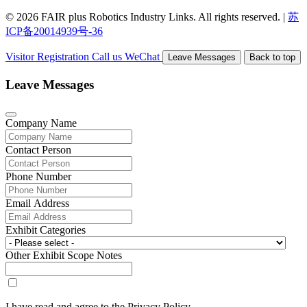
© 2026 FAIR plus Robotics Industry Links. All rights reserved.
|
苏
ICP备20014939号-36
Visitor Registration
Call us
WeChat
Leave Messages
Back to top
Leave Messages
Company Name
Contact Person
Phone Number
Email Address
Exhibit Categories
Other Exhibit Scope Notes
I have read and agree to the Privacy Policy.