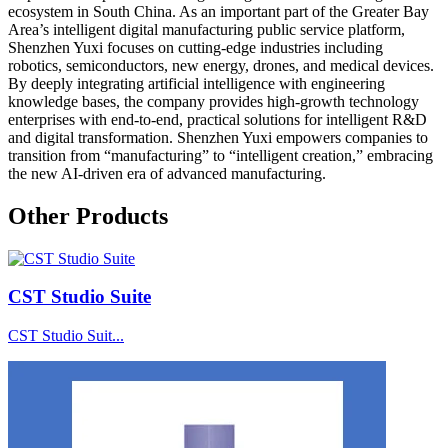
ecosystem in South China. As an important part of the Greater Bay
Area’s intelligent digital manufacturing public service platform,
Shenzhen Yuxi focuses on cutting-edge industries including
robotics, semiconductors, new energy, drones, and medical devices.
By deeply integrating artificial intelligence with engineering
knowledge bases, the company provides high-growth technology
enterprises with end-to-end, practical solutions for intelligent R&D
and digital transformation. Shenzhen Yuxi empowers companies to
transition from “manufacturing” to “intelligent creation,” embracing
the new AI-driven era of advanced manufacturing.
Other Products
CST Studio Suite
CST Studio Suit...