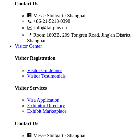
Contact Us
🏢
Messe Stuttgart · Shanghai
📞
+86-21-5218-0398
✉️
info@fairplus.cn
📍
Room 1803B, 299 Tongren Road, Jing'an District,
Shanghai
Visitor Center
Visitor Registration
Visitor Guidelines
Visitor Testimonials
Visitor Services
Visa Application
Exhibitor Directory
Exhibit Marketplace
Contact Us
🏢
Messe Stuttgart · Shanghai