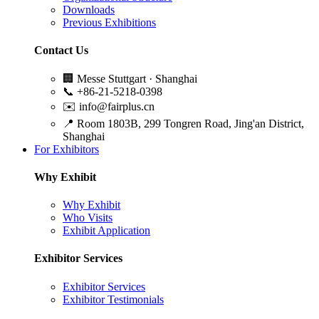
Downloads
Previous Exhibitions
Contact Us
🏢
Messe Stuttgart · Shanghai
📞
+86-21-5218-0398
✉️
info@fairplus.cn
📍
Room 1803B, 299 Tongren Road, Jing'an District,
Shanghai
For Exhibitors
Why Exhibit
Why Exhibit
Who Visits
Exhibit Application
Exhibitor Services
Exhibitor Services
Exhibitor Testimonials