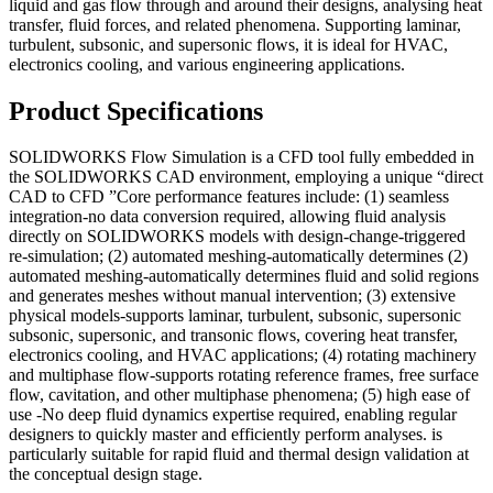
liquid and gas flow through and around their designs, analysing heat
transfer, fluid forces, and related phenomena. Supporting laminar,
turbulent, subsonic, and supersonic flows, it is ideal for HVAC,
electronics cooling, and various engineering applications.
Product Specifications
SOLIDWORKS Flow Simulation is a CFD tool fully embedded in
the SOLIDWORKS CAD environment, employing a unique “direct
CAD to CFD ”Core performance features include: (1) seamless
integration-no data conversion required, allowing fluid analysis
directly on SOLIDWORKS models with design-change-triggered
re-simulation; (2) automated meshing-automatically determines (2)
automated meshing-automatically determines fluid and solid regions
and generates meshes without manual intervention; (3) extensive
physical models-supports laminar, turbulent, subsonic, supersonic
subsonic, supersonic, and transonic flows, covering heat transfer,
electronics cooling, and HVAC applications; (4) rotating machinery
and multiphase flow-supports rotating reference frames, free surface
flow, cavitation, and other multiphase phenomena; (5) high ease of
use -No deep fluid dynamics expertise required, enabling regular
designers to quickly master and efficiently perform analyses. is
particularly suitable for rapid fluid and thermal design validation at
the conceptual design stage.