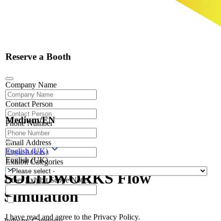
Reserve a Booth
Company Name
Contact Person
Medium/EN
Phone Number
Email Address
English (UK)
English (UK)
Exhibit Categories
SOLIDWORKS Flow
Other Exhibit Scope Notes
Simulation
I have read and agree to the Privacy Policy.
Industry Category