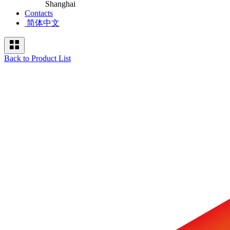
Shanghai
Contacts
简体中文
Back to Product List