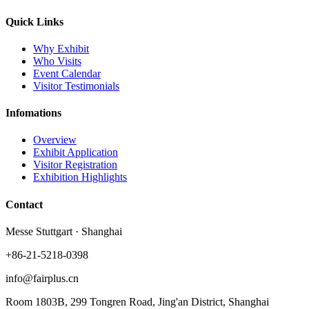
Quick Links
Why Exhibit
Who Visits
Event Calendar
Visitor Testimonials
Infomations
Overview
Exhibit Application
Visitor Registration
Exhibition Highlights
Contact
Messe Stuttgart · Shanghai
+86-21-5218-0398
info@fairplus.cn
Room 1803B, 299 Tongren Road, Jing'an District, Shanghai