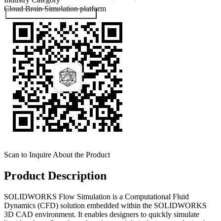
Cloud Brain
Simulation platform
Submit Exhibitor Registration
Scan to Inquire About the Product
Product Description
SOLIDWORKS Flow Simulation is a Computational Fluid
Dynamics (CFD) solution embedded within the SOLIDWORKS
3D CAD environment. It enables designers to quickly simulate