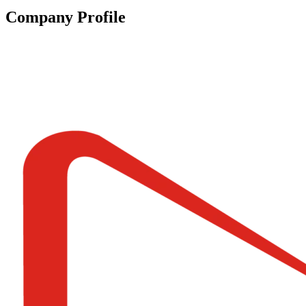
Company Profile