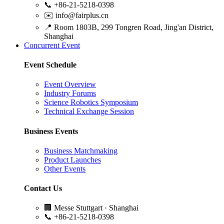
📞
+86-21-5218-0398
✉️
info@fairplus.cn
📍
Room 1803B, 299 Tongren Road, Jing'an District,
Shanghai
Concurrent Event
Event Schedule
Event Overview
Industry Forums
Science Robotics Symposium
Technical Exchange Session
Business Events
Business Matchmaking
Product Launches
Other Events
Contact Us
🏢
Messe Stuttgart · Shanghai
📞
+86-21-5218-0398