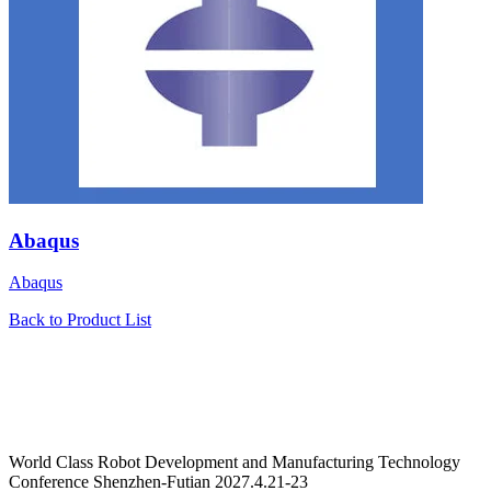
Abaqus
Abaqus
Back to Product List
World Class Robot Development and Manufacturing Technology
Conference Shenzhen-Futian 2027.4.21-23