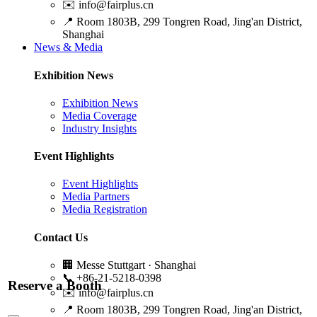
✉️
info@fairplus.cn
📍
Room 1803B, 299 Tongren Road, Jing'an District,
Shanghai
News & Media
Exhibition News
Exhibition News
Media Coverage
Industry Insights
Event Highlights
Event Highlights
Media Partners
Media Registration
Contact Us
🏢
Messe Stuttgart · Shanghai
📞
+86-21-5218-0398
Reserve a Booth
✉️
info@fairplus.cn
📍
Room 1803B, 299 Tongren Road, Jing'an District,