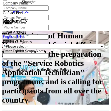
Shanghai
Company Name
Contacts
简体中文
Contact Person
Medium/EN
Phone Number
Email Address
The Ministry of Human
English (UK)
English (UK)
Exhibit Categories
Resources and Social Affairs
Other Exhibit Scope Notes
has launched the preparation
of the "Service Robotics
I have read and agree to the Privacy Policy.
Application Technician"
Submit Exhibitor Registration
programme, and is calling for
participants from all over the
country.