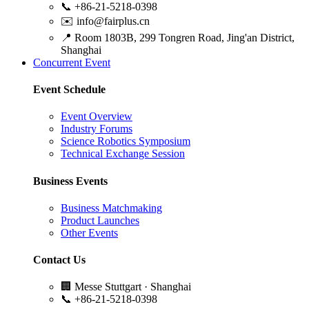
📞
+86-21-5218-0398
✉️
info@fairplus.cn
📍
Room 1803B, 299 Tongren Road, Jing'an District,
Shanghai
Concurrent Event
Event Schedule
Event Overview
Industry Forums
Science Robotics Symposium
Technical Exchange Session
Business Events
Business Matchmaking
Product Launches
Other Events
Contact Us
🏢
Messe Stuttgart · Shanghai
📞
+86-21-5218-0398