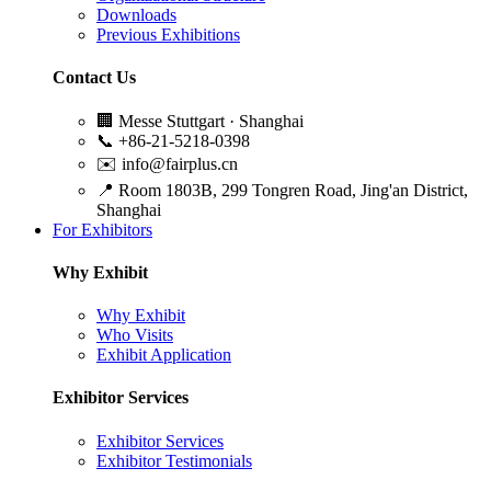
Downloads
Previous Exhibitions
Contact Us
🏢
Messe Stuttgart · Shanghai
📞
+86-21-5218-0398
✉️
info@fairplus.cn
📍
Room 1803B, 299 Tongren Road, Jing'an District,
Shanghai
For Exhibitors
Why Exhibit
Why Exhibit
Who Visits
Exhibit Application
Exhibitor Services
Exhibitor Services
Exhibitor Testimonials