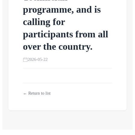
programme, and is
calling for
participants from all
over the country.
2026-05-22
← Return to list