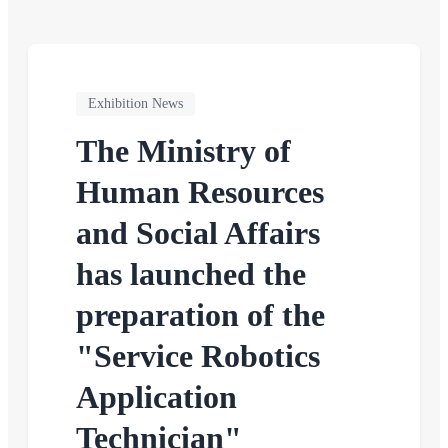
Exhibition News
The Ministry of
Human Resources
and Social Affairs
has launched the
preparation of the
"Service Robotics
Application
Technician"