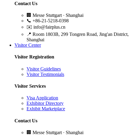
Contact Us
🏢
Messe Stuttgart · Shanghai
📞
+86-21-5218-0398
✉️
info@fairplus.cn
📍
Room 1803B, 299 Tongren Road, Jing'an District,
Shanghai
Visitor Center
Visitor Registration
Visitor Guidelines
Visitor Testimonials
Visitor Services
Visa Application
Exhibitor Directory
Exhibit Marketplace
Contact Us
🏢
Messe Stuttgart · Shanghai