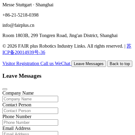
Messe Stuttgart · Shanghai
+86-21-5218-0398
info@fairplus.cn
Room 1803B, 299 Tongren Road, Jing'an District, Shanghai
© 2026 FAIR plus Robotics Industry Links. All rights reserved.
|
苏
ICP备20014939号-36
Visitor Registration
Call us
WeChat
Leave Messages
Back to top
Leave Messages
Company Name
Contact Person
Phone Number
Email Address