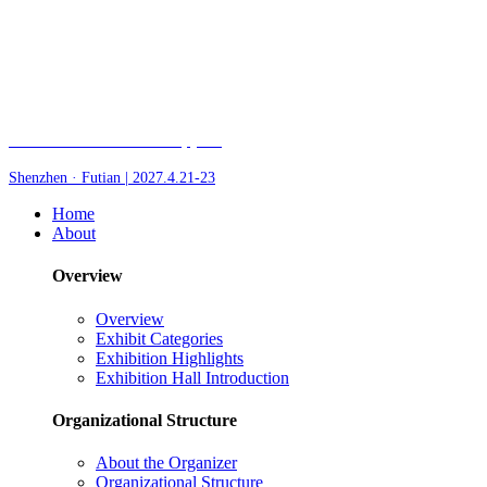
Fair of AI and Robotics, plus
Shenzhen · Futian | 2027.4.21-23
Home
About
Overview
Overview
Exhibit Categories
Exhibition Highlights
Exhibition Hall Introduction
Organizational Structure
About the Organizer
Organizational Structure