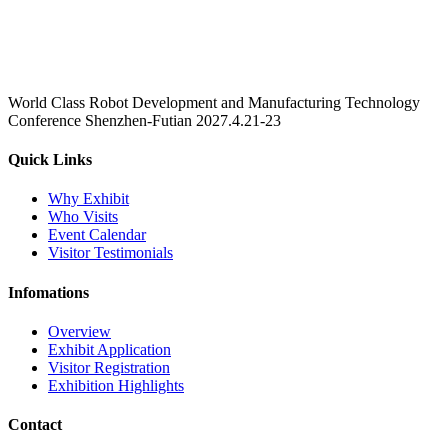
World Class Robot Development and Manufacturing Technology
Conference Shenzhen-Futian 2027.4.21-23
Quick Links
Why Exhibit
Who Visits
Event Calendar
Visitor Testimonials
Infomations
Overview
Exhibit Application
Visitor Registration
Exhibition Highlights
Contact