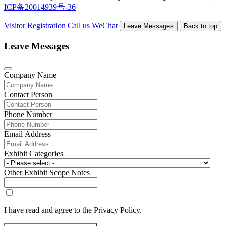
ICP备20014939号-36
Visitor Registration
Call us
WeChat
Leave Messages
Back to top
Leave Messages
Company Name
Contact Person
Phone Number
Email Address
Exhibit Categories
Other Exhibit Scope Notes
I have read and agree to the Privacy Policy.