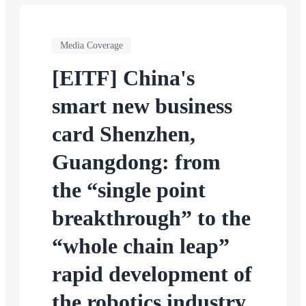
Media Coverage
[EITF] China's
smart new business
card Shenzhen,
Guangdong: from
the “single point
breakthrough” to the
“whole chain leap”
rapid development of
the robotics industry.