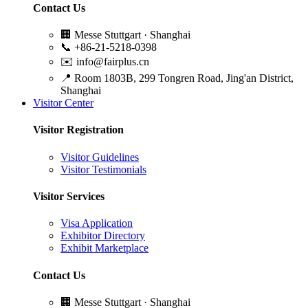
Contact Us
🏢
Messe Stuttgart · Shanghai
📞
+86-21-5218-0398
✉️
info@fairplus.cn
📍
Room 1803B, 299 Tongren Road, Jing'an District,
Shanghai
Visitor Center
Visitor Registration
Visitor Guidelines
Visitor Testimonials
Visitor Services
Visa Application
Exhibitor Directory
Exhibit Marketplace
Contact Us
🏢
Messe Stuttgart · Shanghai