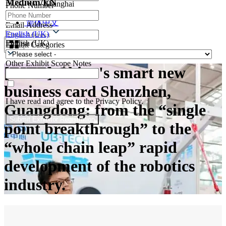
Medium/EN
Shanghai
Phone Number
Contacts
简体中文
Email Address
English (UK)
English (UK)
Exhibit Categories
Other Exhibit Scope Notes
[EITF] China's smart new
business card Shenzhen,
I have read and agree to the Privacy Policy.
Guangdong: from the “single
Submit Exhibitor Registration
point breakthrough” to the
“whole chain leap” rapid
development of the robotics
industry.