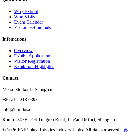
Why Exhibit
Who Visits
Event Calendar
Visitor Testimonials
Infomations
Overview
Exhibit Application
Visitor Registration
Exhibition Highlights
Contact
Messe Stuttgart · Shanghai
+86-21-5218-0398
info@fairplus.cn
Room 1803B, 299 Tongren Road, Jing'an District, Shanghai
© 2026 FAIR plus Robotics Industry Links. All rights reserved.
|
苏