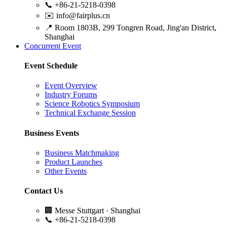
📞
+86-21-5218-0398
✉️
info@fairplus.cn
📍
Room 1803B, 299 Tongren Road, Jing'an District,
Shanghai
Concurrent Event
Event Schedule
Event Overview
Industry Forums
Science Robotics Symposium
Technical Exchange Session
Business Events
Business Matchmaking
Product Launches
Other Events
Contact Us
🏢
Messe Stuttgart · Shanghai
📞
+86-21-5218-0398