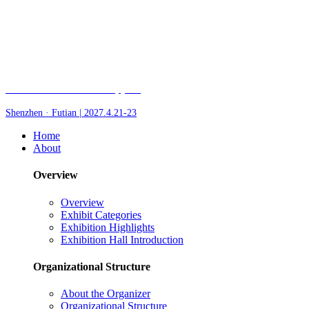
Fair of AI and Robotics, plus
Shenzhen · Futian | 2027.4.21-23
Home
About
Overview
Overview
Exhibit Categories
Exhibition Highlights
Exhibition Hall Introduction
Organizational Structure
About the Organizer
Organizational Structure