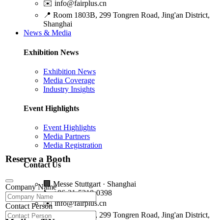
✉️
info@fairplus.cn
📍
Room 1803B, 299 Tongren Road, Jing'an District,
Shanghai
News & Media
Exhibition News
Exhibition News
Media Coverage
Industry Insights
Event Highlights
Event Highlights
Media Partners
Media Registration
Reserve a Booth
Contact Us
🏢
Messe Stuttgart · Shanghai
Company Name
📞
+86-21-5218-0398
✉️
info@fairplus.cn
Contact Person
📍
Room 1803B, 299 Tongren Road, Jing'an District,