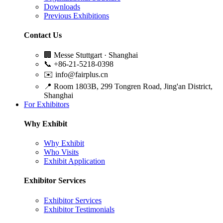
Downloads
Previous Exhibitions
Contact Us
🏢
Messe Stuttgart · Shanghai
📞
+86-21-5218-0398
✉️
info@fairplus.cn
📍
Room 1803B, 299 Tongren Road, Jing'an District,
Shanghai
For Exhibitors
Why Exhibit
Why Exhibit
Who Visits
Exhibit Application
Exhibitor Services
Exhibitor Services
Exhibitor Testimonials