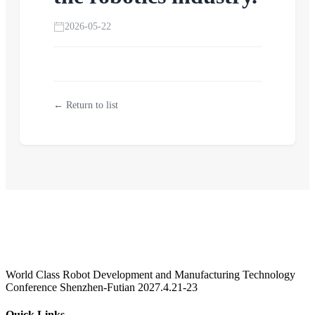
2026-05-22
← Return to list
World Class Robot Development and Manufacturing Technology
Conference Shenzhen-Futian 2027.4.21-23
Quick Links