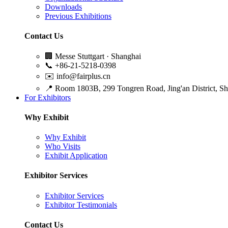
Downloads
Previous Exhibitions
Contact Us
🏢
Messe Stuttgart · Shanghai
📞
+86-21-5218-0398
✉️
info@fairplus.cn
📍
Room 1803B, 299 Tongren Road, Jing'an District, S
For Exhibitors
Why Exhibit
Why Exhibit
Who Visits
Exhibit Application
Exhibitor Services
Exhibitor Services
Exhibitor Testimonials
Contact Us