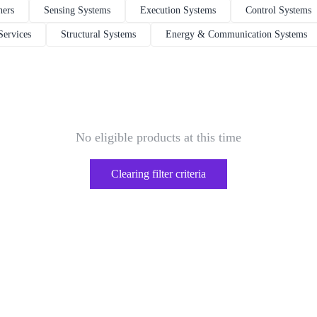
hers
Sensing Systems
Execution Systems
Control Systems
Services
Structural Systems
Energy & Communication Systems
No eligible products at this time
Clearing filter criteria