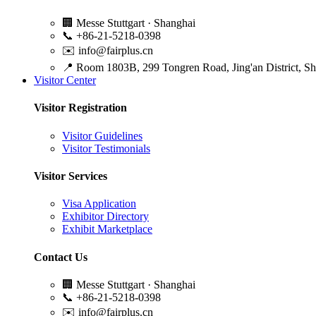
🏢
Messe Stuttgart · Shanghai
📞
+86-21-5218-0398
✉️
info@fairplus.cn
📍
Room 1803B, 299 Tongren Road, Jing'an District, S
Visitor Center
Visitor Registration
Visitor Guidelines
Visitor Testimonials
Visitor Services
Visa Application
Exhibitor Directory
Exhibit Marketplace
Contact Us
🏢
Messe Stuttgart · Shanghai
📞
+86-21-5218-0398
✉️
info@fairplus.cn