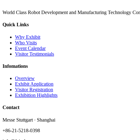
World Class Robot Development and Manufacturing Technology Con
Quick Links
Why Exhibit
Who Visits
Event Calendar
Visitor Testimonials
Infomations
Overview
Exhibit Application
Visitor Registration
Exhibition Highlights
Contact
Messe Stuttgart · Shanghai
+86-21-5218-0398