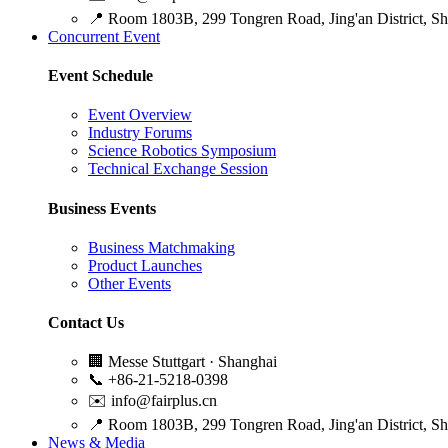
📍
Room 1803B, 299 Tongren Road, Jing'an District, S
Concurrent Event
Event Schedule
Event Overview
Industry Forums
Science Robotics Symposium
Technical Exchange Session
Business Events
Business Matchmaking
Product Launches
Other Events
Contact Us
🏢
Messe Stuttgart · Shanghai
📞
+86-21-5218-0398
✉️
info@fairplus.cn
📍
Room 1803B, 299 Tongren Road, Jing'an District, S
News & Media