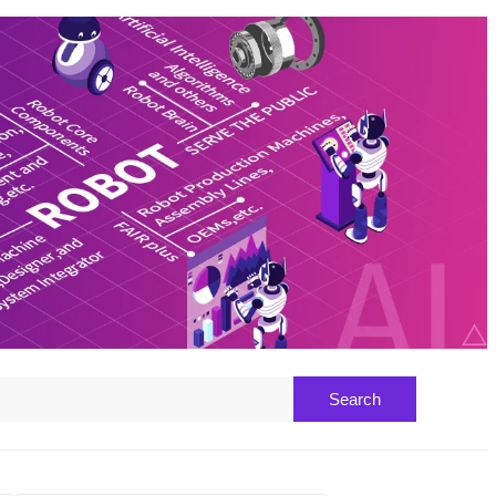
Search