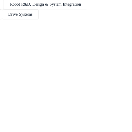
Robot R&D, Design & System Integration
Drive Systems