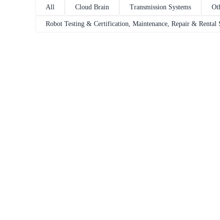
All
Cloud Brain
Transmission Systems
Ot
Robot Testing & Certification, Maintenance, Repair & Rental 