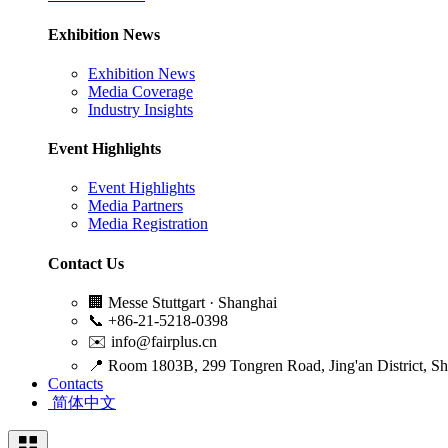
Exhibition News
Exhibition News
Media Coverage
Industry Insights
Event Highlights
Event Highlights
Media Partners
Media Registration
Contact Us
🏢
Messe Stuttgart · Shanghai
📞
+86-21-5218-0398
✉️
info@fairplus.cn
📍
Room 1803B, 299 Tongren Road, Jing'an District, S
Contacts
简体中文