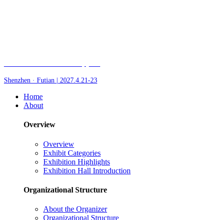
Fair of AI and Robotics, plus
Shenzhen · Futian | 2027.4.21-23
Home
About
Overview
Overview
Exhibit Categories
Exhibition Highlights
Exhibition Hall Introduction
Organizational Structure
About the Organizer
Organizational Structure