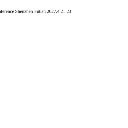
ference Shenzhen-Futian 2027.4.21-23