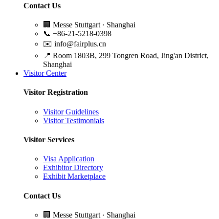
Contact Us
🏢
Messe Stuttgart · Shanghai
📞
+86-21-5218-0398
✉️
info@fairplus.cn
📍
Room 1803B, 299 Tongren Road, Jing'an District,
Shanghai
Visitor Center
Visitor Registration
Visitor Guidelines
Visitor Testimonials
Visitor Services
Visa Application
Exhibitor Directory
Exhibit Marketplace
Contact Us
🏢
Messe Stuttgart · Shanghai