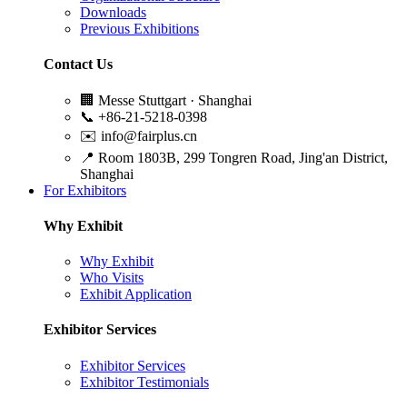
Downloads
Previous Exhibitions
Contact Us
🏢
Messe Stuttgart · Shanghai
📞
+86-21-5218-0398
✉️
info@fairplus.cn
📍
Room 1803B, 299 Tongren Road, Jing'an District,
Shanghai
For Exhibitors
Why Exhibit
Why Exhibit
Who Visits
Exhibit Application
Exhibitor Services
Exhibitor Services
Exhibitor Testimonials