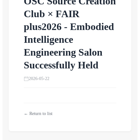
OSC Source Creation
Club × FAIR
plus2026 - Embodied
Intelligence
Engineering Salon
Successfully Held
2026-05-22
← Return to list