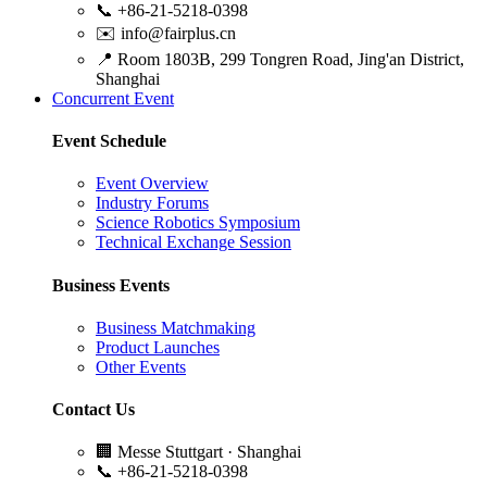
📞
+86-21-5218-0398
✉️
info@fairplus.cn
📍
Room 1803B, 299 Tongren Road, Jing'an District,
Shanghai
Concurrent Event
Event Schedule
Event Overview
Industry Forums
Science Robotics Symposium
Technical Exchange Session
Business Events
Business Matchmaking
Product Launches
Other Events
Contact Us
🏢
Messe Stuttgart · Shanghai
📞
+86-21-5218-0398