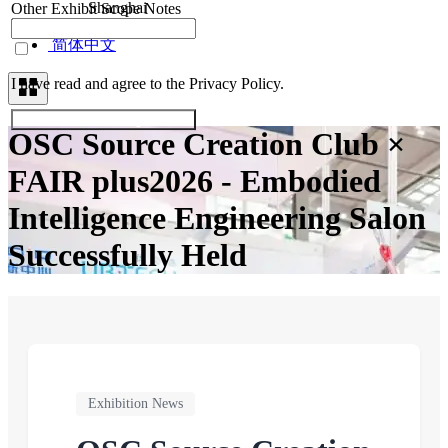
Shanghai
Other Exhibit Scope Notes
Contacts
简体中文
I have read and agree to the Privacy Policy.
Submit Exhibitor Registration
OSC Source Creation Club ×
FAIR plus2026 - Embodied
Intelligence Engineering Salon
Successfully Held
Exhibition News