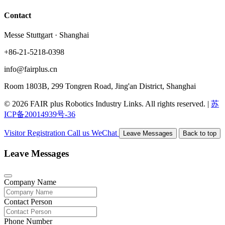
Contact
Messe Stuttgart · Shanghai
+86-21-5218-0398
info@fairplus.cn
Room 1803B, 299 Tongren Road, Jing'an District, Shanghai
© 2026 FAIR plus Robotics Industry Links. All rights reserved.
|
苏
ICP备20014939号-36
Visitor Registration
Call us
WeChat
Leave Messages
Back to top
Leave Messages
Company Name
Contact Person
Phone Number