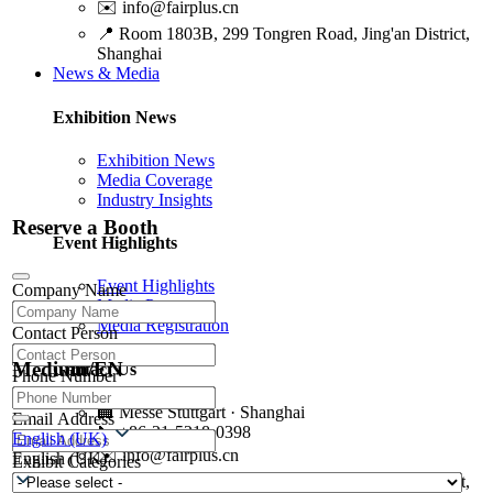
✉️
info@fairplus.cn
📍
Room 1803B, 299 Tongren Road, Jing'an District,
Shanghai
News & Media
Exhibition News
Exhibition News
Media Coverage
Industry Insights
Reserve a Booth
Event Highlights
Event Highlights
Company Name
Media Partners
Media Registration
Contact Person
Medium/EN
Contact Us
Phone Number
🏢
Messe Stuttgart · Shanghai
Email Address
📞
+86-21-5218-0398
English (UK)
✉️
info@fairplus.cn
English (UK)
Exhibit Categories
📍
Room 1803B, 299 Tongren Road, Jing'an District,