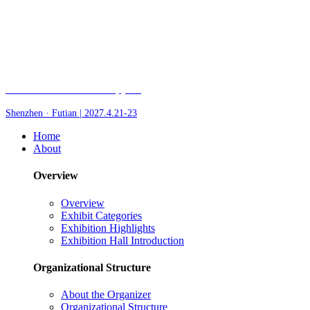
Fair of AI and Robotics, plus
Shenzhen · Futian | 2027.4.21-23
Home
About
Overview
Overview
Exhibit Categories
Exhibition Highlights
Exhibition Hall Introduction
Organizational Structure
About the Organizer
Organizational Structure