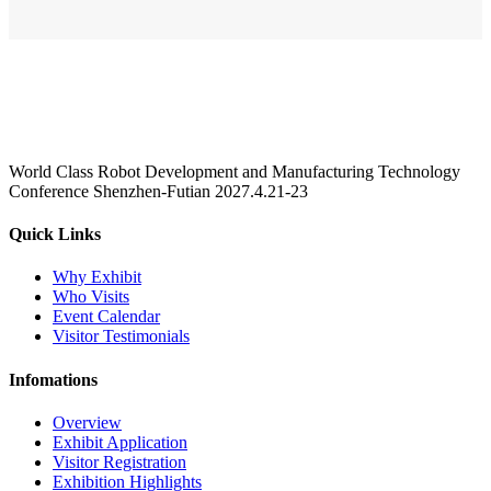
World Class Robot Development and Manufacturing Technology
Conference Shenzhen-Futian 2027.4.21-23
Quick Links
Why Exhibit
Who Visits
Event Calendar
Visitor Testimonials
Infomations
Overview
Exhibit Application
Visitor Registration
Exhibition Highlights